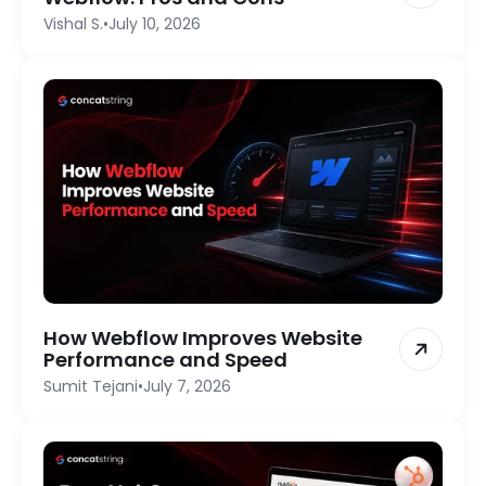
Vishal S.
•
July 10, 2026
How Webflow Improves Website
Performance and Speed
Sumit Tejani
•
July 7, 2026