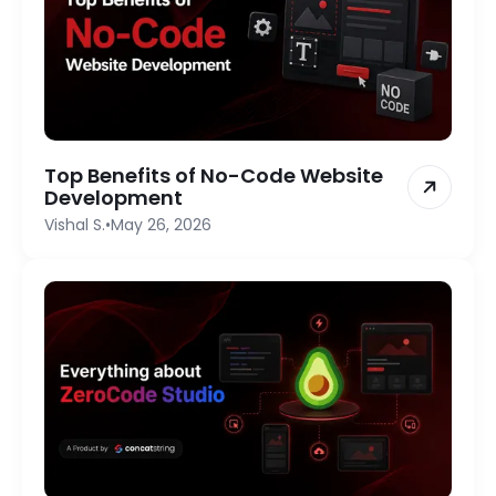
Top Benefits of No-Code Website
Development
Vishal S.
•
May 26, 2026