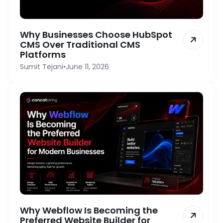
Why Businesses Choose HubSpot
CMS Over Traditional CMS
Platforms
Sumit Tejani
•
June 11, 2026
Why Webflow Is Becoming the
Preferred Website Builder for