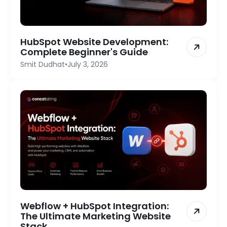
HubSpot Website Development:
Complete Beginner's Guide
Smit Dudhat
•
July 3, 2026
Webflow + HubSpot Integration:
The Ultimate Marketing Website
Stack