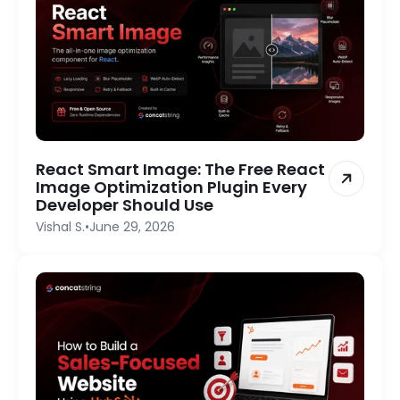
React Smart Image: The Free React
Image Optimization Plugin Every
Developer Should Use
Vishal S.
•
June 29, 2026