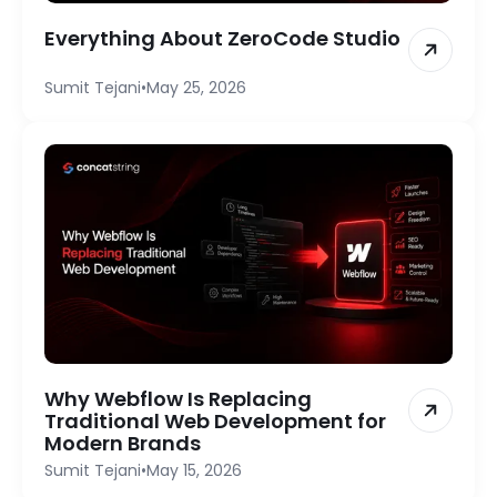
Everything About ZeroCode Studio
Sumit Tejani
•
May 25, 2026
Why Webflow Is Replacing
Traditional Web Development for
Modern Brands
Sumit Tejani
•
May 15, 2026