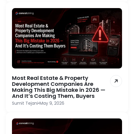
Most Real Estate & Property
Development Companies Are
Making This Big Mistake in 2026 —
And It’s Costing Them, Buyers
Sumit Tejani
•
May 9, 2026