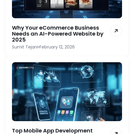
Why Your eCommerce Business
Needs an AI-Powered Website by
2025
Sumit Tejani
•
February 12, 2026
Top Mobile App Development