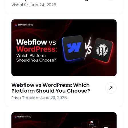
Vishal S.
•
June 24, 2026
Webflow vs WordPress: Which
Platform Should You Choose?
Priya Thacker
•
June 23, 2026