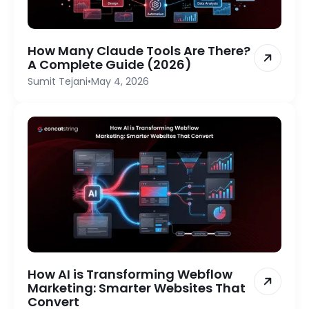
How Many Claude Tools Are There?
A Complete Guide (2026)
Sumit Tejani
•
May 4, 2026
How AI is Transforming Webflow
Marketing: Smarter Websites That
Convert