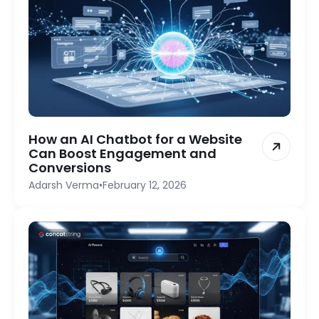
How an AI Chatbot for a Website
Can Boost Engagement and
Conversions
Adarsh Verma
•
February 12, 2026