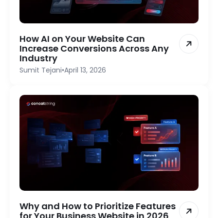
How AI on Your Website Can
Increase Conversions Across Any
Industry
Sumit Tejani
•
April 13, 2026
Why and How to Prioritize Features
for Your Business Website in 2026