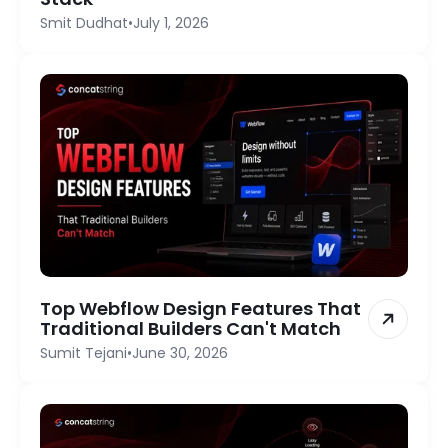
Smit Dudhat
•
July 1, 2026
Top Webflow Design Features That
Traditional Builders Can't Match
Sumit Tejani
•
June 30, 2026