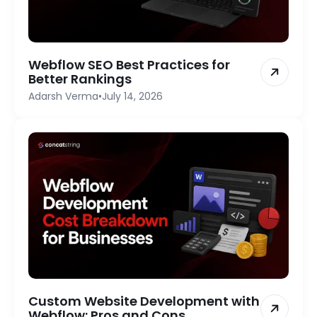
Webflow SEO Best Practices for
Better Rankings
Adarsh Verma
•
July 14, 2026
Custom Website Development with
Webflow: Pros and Cons