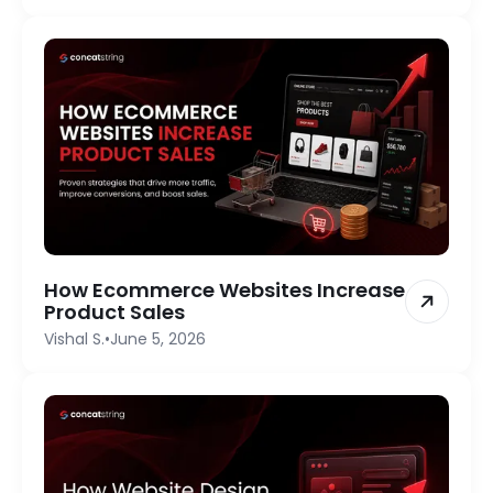
How Ecommerce Websites Increase
Product Sales
Vishal S.
•
June 5, 2026