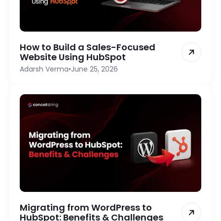
How to Build a Sales-Focused
Website Using HubSpot
Adarsh Verma
•
June 25, 2026
Migrating from WordPress to
HubSpot: Benefits & Challenges