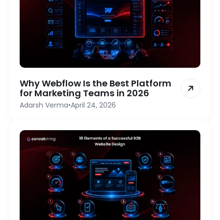
Why Webflow Is the Best Platform
for Marketing Teams in 2026
Adarsh Verma
•
April 24, 2026