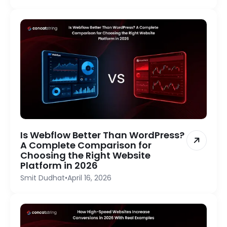
Is Webflow Better Than WordPress?
A Complete Comparison for
Choosing the Right Website
Platform in 2026
Smit Dudhat
•
April 16, 2026