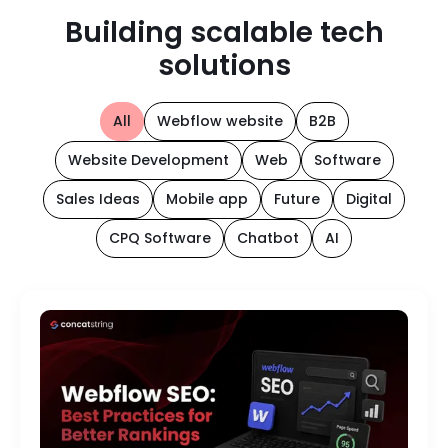
Building scalable tech
solutions
All
Webflow website
B2B
Website Development
Web
Software
Sales Ideas
Mobile app
Future
Digital
CPQ Software
Chatbot
AI