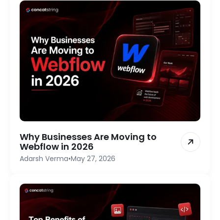
Why Businesses Are Moving to
Webflow in 2026
Adarsh Verma
•
May 27, 2026