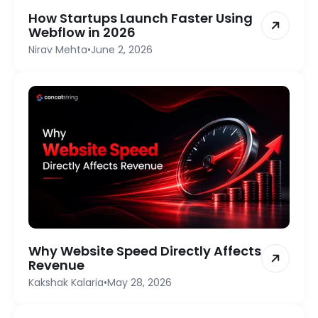
How Startups Launch Faster Using
Webflow in 2026
Nirav Mehta
•
June 2, 2026
Why Website Speed Directly Affects
Revenue
Kakshak Kalaria
•
May 28, 2026