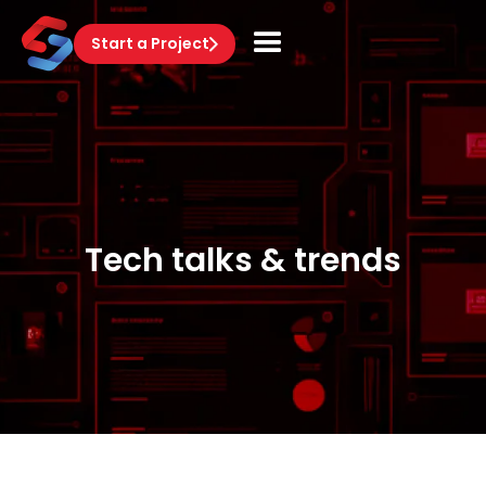
Start a Project
Tech talks & trends