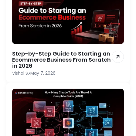
Step-by-Step Guide to Starting an
Ecommerce Business From Scratch
in 2026
Vishal S.
•
May 7, 2026