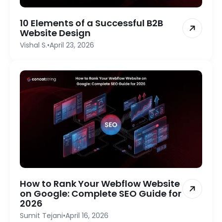
10 Elements of a Successful B2B
Website Design
Vishal S.
•
April 23, 2026
How to Rank Your Webflow Website
on Google: Complete SEO Guide for
2026
Sumit Tejani
•
April 16, 2026