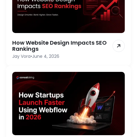
How Website Design Impacts SEO
Rankings
Jay Vora
•
June 4, 2026