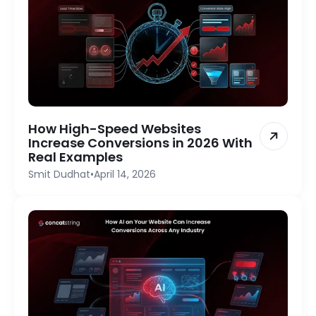
How High-Speed Websites
Increase Conversions in 2026 With
Real Examples
Smit Dudhat
•
April 14, 2026