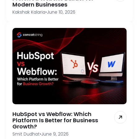
Modern Businesses
Kakshak Kalaria
•
June 10, 2026
HubSpot vs Webflow: Which
Platform Is Better for Business
Growth?
Smit Dudhat
•
June 9, 2026