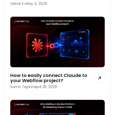
Vishal S.
•
May 4, 2026
How to easily connect Claude to
your Webflow project?
Sumit Tejani
•
April 25, 2026