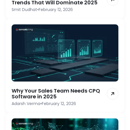
Trends That Will Dominate 2025
Smit Dudhat
•
February 12, 2026
Why Your Sales Team Needs CPQ
Software in 2025
Adarsh Verma
•
February 12, 2026