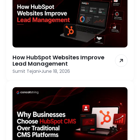
How HubSpot Websites Improve
Lead Management
Sumit Tejani
•
June 18, 2026