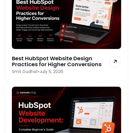
Best HubSpot Website Design
Practices for Higher Conversions
Smit Dudhat
•
July 5, 2026