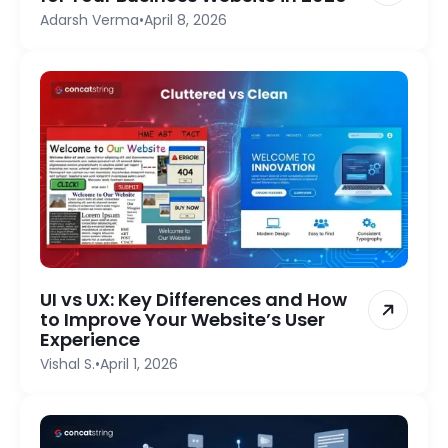
Adarsh Verma
•
April 8, 2026
UI vs UX: Key Differences and How
to Improve Your Website’s User
Experience
Vishal S.
•
April 1, 2026