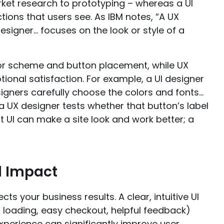
rket research to prototyping – whereas a UI
ctions that users see. As IBM notes, “A UX
esigner… focuses on the look or style of a
olor scheme and button placement, while UX
ional satisfaction. For example, a UI designer
signers carefully choose the colors and fonts…
a UX designer tests whether that button’s label
t UI can make a site look and work better; a
d Impact
cts your business results. A clear, intuitive UI
st loading, easy checkout, helpful feedback)
experience can significantly improve user