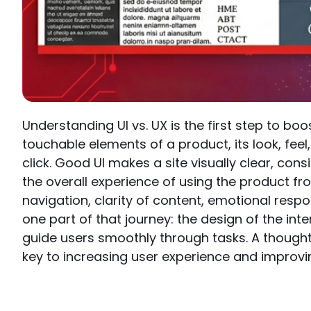
Understanding UI vs. UX is the first step to boo
touchable elements of a product, its look, feel,
click. Good UI makes a site visually clear, con
the overall experience of using the product fro
navigation, clarity of content, emotional respons
one part of that journey: the design of the int
guide users smoothly through tasks. A thought
key to increasing user experience and improv