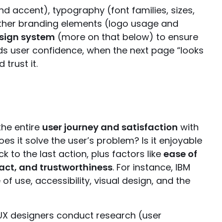
d accent), typography (font families, sizes,
 other branding elements (logo usage and
esign system
(more on that below) to ensure
lds user confidence, when the next page “looks
trust it.
the entire
user journey and satisfaction
with
Does it solve the user’s problem? Is it enjoyable
ck to the last action, plus factors like
ease of
pact, and trustworthiness
. For instance, IBM
of use, accessibility, visual design, and the
 UX designers conduct research (user