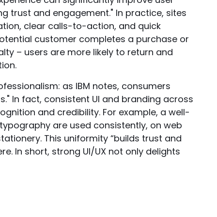
g trust and engagement." In practice, sites
ation, clear calls-to-action, and quick
potential customer completes a purchase or
lty – users are more likely to return and
ion.
ofessionalism: as IBM notes, consumers
s." In fact, consistent UI and branding across
gnition and credibility. For example, a well-
 typography are used consistently, on web
tationery. This uniformity “builds trust and
. In short, strong UI/UX not only delights