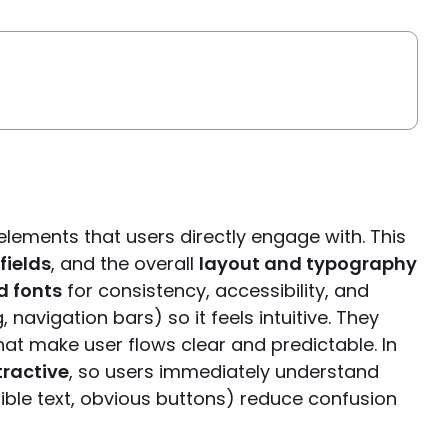
elements that users directly engage with. This
fields
, and the overall
layout and typography
d fonts
for consistency, accessibility, and
navigation bars) so it feels intuitive. They
at make user flows clear and predictable. In
tractive
, so users immediately understand
ible text, obvious buttons) reduce confusion