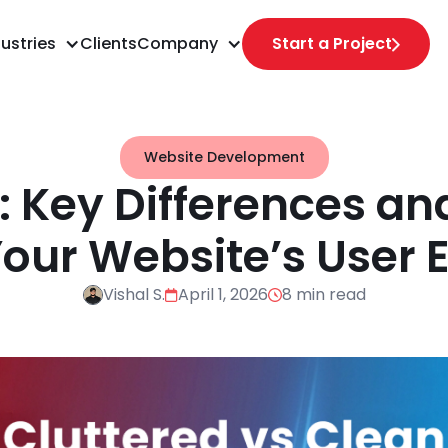
ustries
Clients
Company
Start a Project
Website Development
X: Key Differences an
our Website’s User 
Vishal S.
April 1, 2026
8 min read