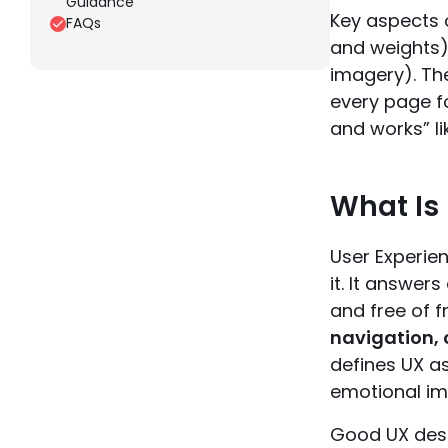
Guidance
Key aspects o
FAQs
and weights)
imagery). Th
every page fo
and works” li
What Is
User Experie
it. It answer
and free of f
navigation, 
defines UX as
emotional im
Good UX desi