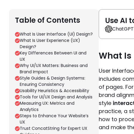
Table of Contents
Use AI t
ChatGPT
What Is User Interface (UI) Design?
What Is User Experience (UX)
Design?
Key Differences Between UI and
What Is 
UX
Why UI/UX Matters: Business and
User Interfac
Brand Impact
Style Guides & Design Systems:
includes com
Ensuring Consistency
of pages. Fo
Usability Heuristics & Accessibility
brand alignm
Tools for UI/UX Design and Analysis
style
interac
Measuring UX: Metrics and
Analytics
practice, a s
Steps to Enhance Your Website’s
how to proce
UX
and make the 
Trust ConcatString for Expert UX