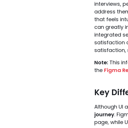
interviews, 
address them.
that feels in
can greatly i
integrated se
satisfaction
satisfaction,
Note:
This in
the
Figma Re
Key Dif
Although UI a
journey
. Fig
page, while U