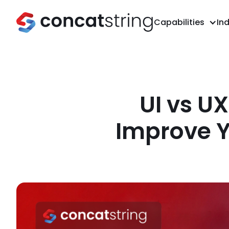
Capabilities
Ind
UI vs U
Improve Y