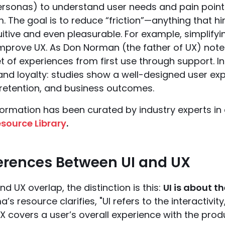
personas) to understand user needs and pain point
 The goal is to reduce “friction”—anything that hi
tuitive and even pleasurable. For example, simpli
mprove UX. As Don Norman (the father of UX) notes,
t of experiences from first use through support. In
 and loyalty: studies show a well-designed user ex
 retention, and business outcomes.
formation has been curated by industry experts in
source Library
.
ferences Between UI and UX
nd UX overlap, the distinction is this:
UI is about t
ma’s resource clarifies, "UI refers to the interactivi
X covers a user’s overall experience with the produ