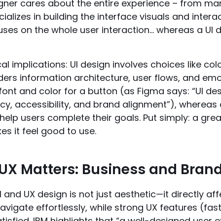
igner cares about the entire experience – from ma
ializes in building the interface visuals and intera
ses on the whole user interaction… whereas a UI d
l implications: UI design involves choices like c
ers information architecture, user flows, and emot
font and color for a button (as Figma says: “UI de
cy, accessibility, and brand alignment”), whereas 
help users complete their goals. Put simply: a grea
s it feel good to use.
UX Matters: Business and Bran
I and UX design is not just aesthetic—it directly affe
avigate effortlessly, while strong UX features (fa
isfied. IBM highlights that “a well-designed user 