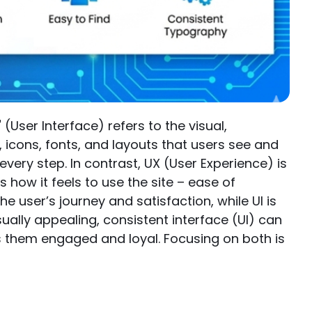
(User Interface) refers to the visual,
s, icons, fonts, and layouts that users see and
every step. In contrast, UX (User Experience) is
 how it feels to use the site – ease of
he user’s journey and satisfaction, while UI is
sually appealing, consistent interface (UI) can
s them engaged and loyal. Focusing on both is