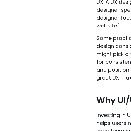
UX. A UX des
designer spec
designer focu
website."
Some practica
design consid
might pick a 
for consisten
and position 
great UX make
Why UI/
Investing in U
helps users n
keep them sat