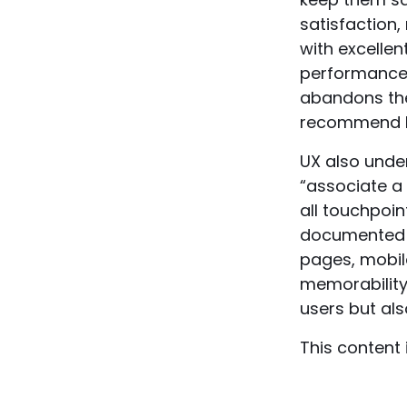
satisfaction,
with excelle
performance 
abandons thei
recommend br
UX also unde
“associate a 
all touchpoin
documente
pages, mobile
memorability”
users but al
This content 