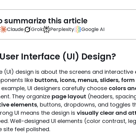
o summarize this article
Claude
Grok
Perplexity
Google AI
User Interface (UI) Design?
e (UI) design is about the screens and interactive 
ponents like
buttons, icons, menus, sliders, form 
r example, UI designers carefully choose
colors an
ent. They organize
page layout
(headers, spacing, 
tive elements
, buttons, dropdowns, and toggles th
trong UI means the design is
visually clear and at
ed. Well-designed UI elements (color contrast, leg
site feel polished.