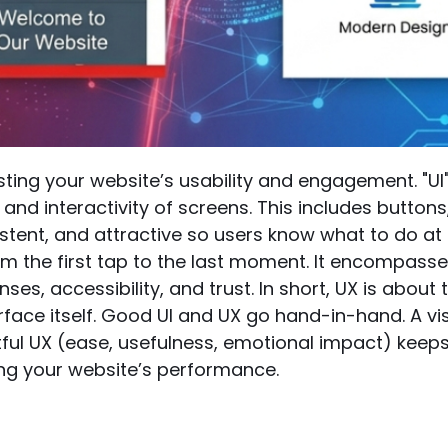
sting your website’s usability and engagement. "UI" 
 and interactivity of screens. This includes button
sistent, and attractive so users know what to do at 
m the first tap to the last moment. It encompasses
es, accessibility, and trust. In short, UX is about t
erface itself. Good UI and UX go hand-in-hand. A vi
ful UX (ease, usefulness, emotional impact) keep
ing your website’s performance.