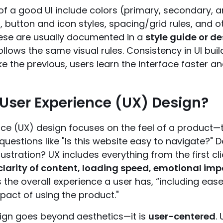
f a good UI include colors (primary, secondary, an
, button and icon styles, spacing/grid rules, and
ese are usually documented in a
style guide or d
llows the same visual rules. Consistency in UI bui
ke the previous, users learn the interface faster and 
 User Experience (UX) Design?
nce (UX) design focuses on the feel of a product—
s questions like "Is this website easy to navigate?" 
rustration? UX includes everything from the first cli
clarity of content, loading speed, emotional im
 the overall experience a user has, “including ease 
pact of using the product."
gn goes beyond aesthetics—it is
user-centered
.