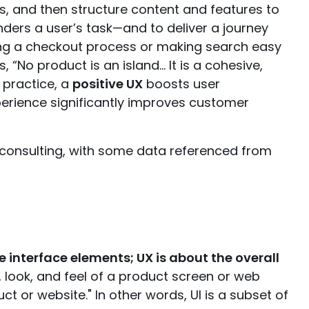
s, and then structure content and features to
nders a user’s task—and to deliver a journey
fying a checkout process or making search easy
 “No product is an island… It is a cohesive,
 practice, a
positive UX
boosts user
perience significantly improves customer
 consulting, with some data referenced from
he interface elements; UX is about the overall
ty, look, and feel of a product screen or web
ct or website." In other words, UI is a subset of