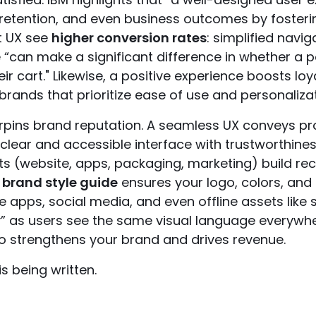
 retention, and even business outcomes by fosterin
nt UX see
higher conversion rates
: simplified navig
“can make a significant difference in whether a 
r cart." Likewise, a positive experience boosts loya
ands that prioritize ease of use and personalizat
rpins brand reputation. A seamless UX conveys pr
clear and accessible interface with trustworthines
ts (website, apps, packaging, marketing) build reco
d
brand style guide
ensures your logo, colors, and
 apps, social media, and even offline assets like s
 as users see the same visual language everywhere
so strengthens your brand and drives revenue.
is being written.