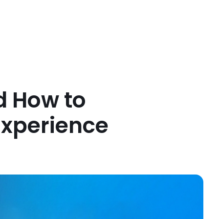
d How to
Experience