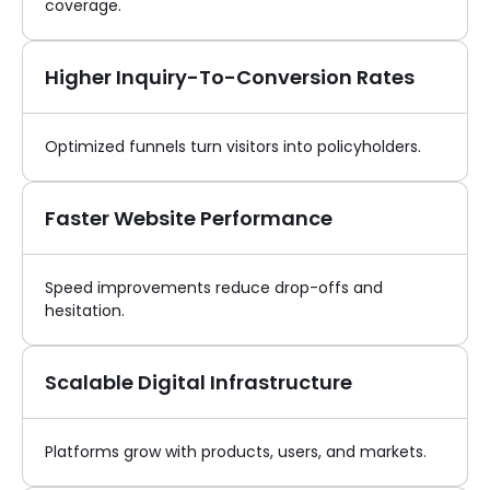
coverage.
Higher Inquiry-To-Conversion Rates
Optimized funnels turn visitors into policyholders.
Faster Website Performance
Speed improvements reduce drop-offs and
hesitation.
Scalable Digital Infrastructure
Platforms grow with products, users, and markets.