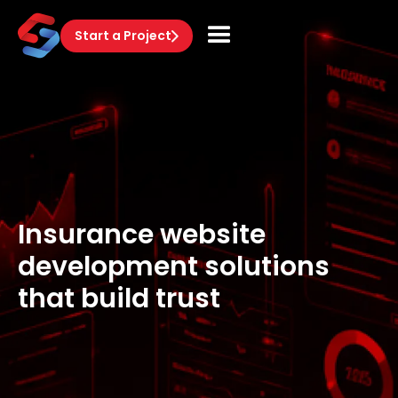
Start a Project
Insurance website
development solutions
that build trust