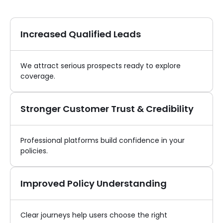
Increased Qualified Leads
We attract serious prospects ready to explore
coverage.
Stronger Customer Trust & Credibility
Professional platforms build confidence in your
policies.
Improved Policy Understanding
Clear journeys help users choose the right