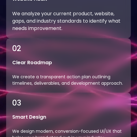
We analyze your current product, website,
gaps, and industry standards to identify what
needs improvement.
02
Clear Roadmap
We create a transparent action plan outlining
timelines, deliverables, and development approach.
03
Smart Design
We design modern, conversion-focused UI/UX that