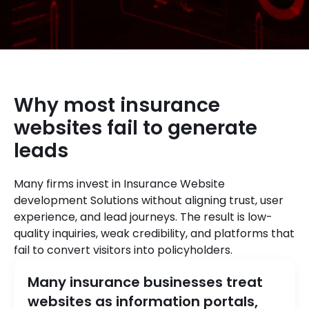
Why most insurance
websites fail to generate
leads
Many firms invest in Insurance Website
development Solutions without aligning trust, user
experience, and lead journeys. The result is low-
quality inquiries, weak credibility, and platforms that
fail to convert visitors into policyholders.
Many insurance businesses treat
websites as information portals,