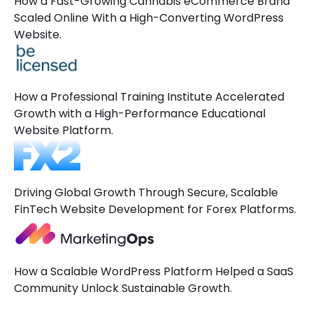
How a Fast-Growing Cannabis eCommerce Brand
Scaled Online With a High-Converting WordPress
Website.
How a Professional Training Institute Accelerated
Growth with a High-Performance Educational
Website Platform.
Driving Global Growth Through Secure, Scalable
FinTech Website Development for Forex Platforms.
How a Scalable WordPress Platform Helped a SaaS
Community Unlock Sustainable Growth.