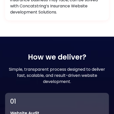
with Concatstring’s Insurance Website
development Solutions.
How we deliver?
Simple, transparent process designed to deliver
fast, scalable, and result-driven website
development.
01
Website Audit