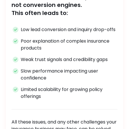
not conversion engines.
This often leads to:
Low lead conversion and inquiry drop-offs
Poor explanation of complex insurance
products
Weak trust signals and credibility gaps
Slow performance impacting user
confidence
Limited scalability for growing policy
offerings
All these issues, and any other challenges your
insurance business may face, can be solved