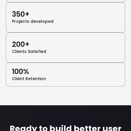
350+
Projects developed
200+
Clients Satisfied
100%
Client Retention
Ready to build better user