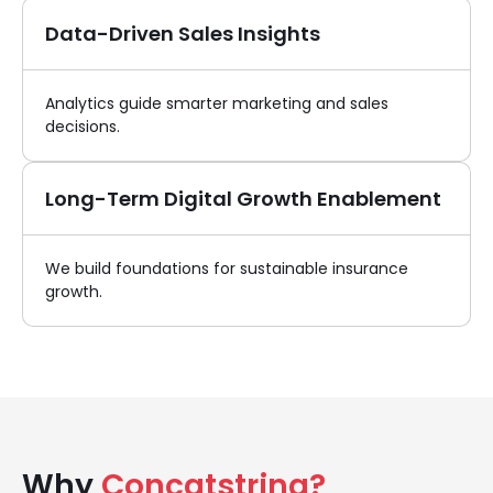
Data-Driven Sales Insights
Analytics guide smarter marketing and sales
decisions.
Long-Term Digital Growth Enablement
We build foundations for sustainable insurance
growth.
Why
Concatstring?