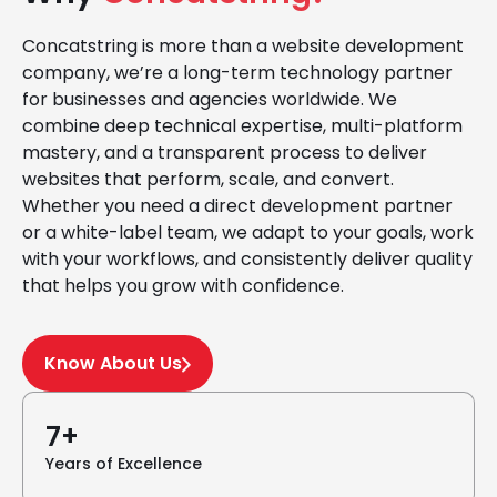
Concatstring is more than a website development
company, we’re a long-term technology partner
for businesses and agencies worldwide. We
combine deep technical expertise, multi-platform
mastery, and a transparent process to deliver
websites that perform, scale, and convert.
Whether you need a direct development partner
or a white-label team, we adapt to your goals, work
with your workflows, and consistently deliver quality
that helps you grow with confidence.
Know About Us
7+
Years of Excellence