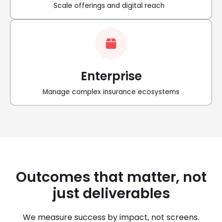
Scale offerings and digital reach
Enterprise
Manage complex insurance ecosystems
Outcomes that matter, not
just deliverables
We measure success by impact, not screens.