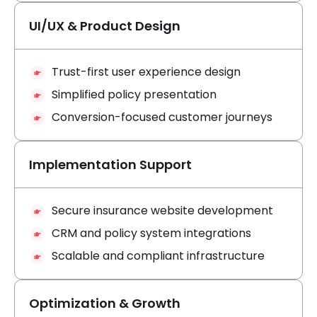
UI/UX & Product Design
Trust-first user experience design
Simplified policy presentation
Conversion-focused customer journeys
Implementation Support
Secure insurance website development
CRM and policy system integrations
Scalable and compliant infrastructure
Optimization & Growth