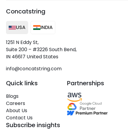
Concatstring
USA
INDIA
1251 N Eddy St,
Suite 200 – #3226 South Bend,
IN 46617 United States
info@concatstring.com
Quick links
Partnerships
Blogs
Careers
About Us
Contact Us
Subscribe insights