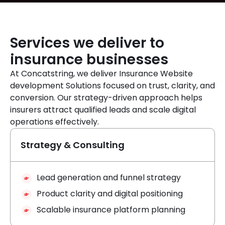
Services we deliver to
insurance businesses
At Concatstring, we deliver Insurance Website
development Solutions focused on trust, clarity, and
conversion. Our strategy-driven approach helps
insurers attract qualified leads and scale digital
operations effectively.
Strategy & Consulting
Lead generation and funnel strategy
Product clarity and digital positioning
Scalable insurance platform planning