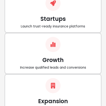
Startups
Launch trust-ready insurance platforms
Growth
Increase qualified leads and conversions
Expansion