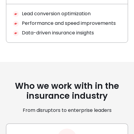
Lead conversion optimization
Performance and speed improvements
Data-driven insurance insights
Who we work with in the
insurance industry
From disruptors to enterprise leaders