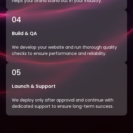
helps your brand stand out in your industry.
04
Build & QA
We develop your website and run thorough quality
checks to ensure performance and reliability.
05
Launch & Support
We deploy only after approval and continue with
dedicated support to ensure long-term success.