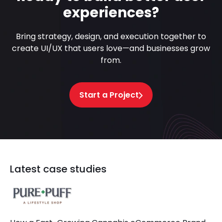
experiences?
Bring strategy, design, and execution together to
create UI/UX that users love—and businesses grow
from.
Start a Project
Latest case studies