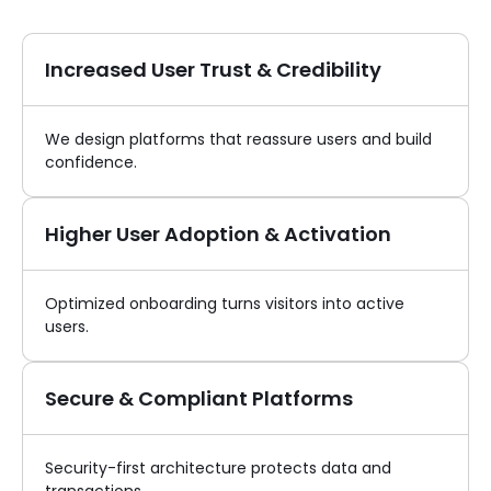
Increased User Trust & Credibility
We design platforms that reassure users and build
confidence.
Higher User Adoption & Activation
Optimized onboarding turns visitors into active
users.
Secure & Compliant Platforms
Security-first architecture protects data and