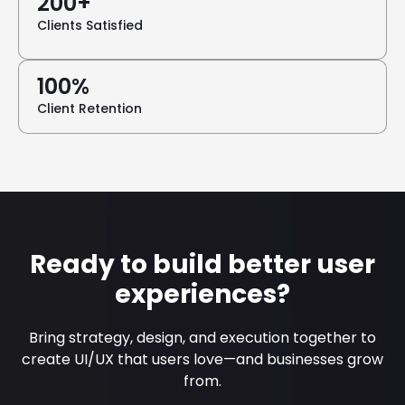
200+
Clients Satisfied
100%
Client Retention
Ready to build better user
experiences?
Bring strategy, design, and execution together to
create UI/UX that users love—and businesses grow
from.