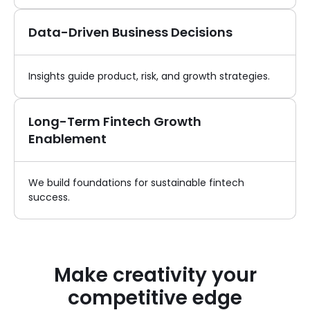
Data-Driven Business Decisions
Insights guide product, risk, and growth strategies.
Long-Term Fintech Growth
Enablement
We build foundations for sustainable fintech
success.
Make creativity your
competitive edge