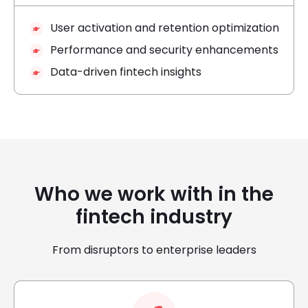
User activation and retention optimization
Performance and security enhancements
Data-driven fintech insights
Who we work with in the
fintech industry
From disruptors to enterprise leaders