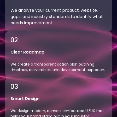
We analyze your current product, website,
gaps, and industry standards to identify what
needs improvement.
02
Clear Roadmap
We create a transparent action plan outlining
timelines, deliverables, and development approach.
03
Smart Design
We design modern, conversion-focused UI/UX that
helps your brand stand out in your industry.