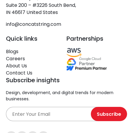
Suite 200 – #3226 South Bend,
IN 46617 United States
info@concatstring.com
Quick links
Partnerships
Blogs
Careers
About Us
Contact Us
Subscribe insights
Design, development, and digital trends for modern
businesses.