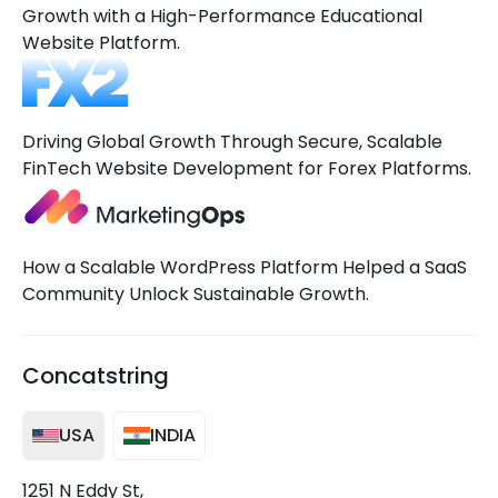
Growth with a High-Performance Educational
Website Platform.
Driving Global Growth Through Secure, Scalable
FinTech Website Development for Forex Platforms.
How a Scalable WordPress Platform Helped a SaaS
Community Unlock Sustainable Growth.
Concatstring
USA
INDIA
1251 N Eddy St,