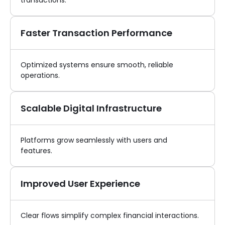
transactions.
Faster Transaction Performance
Optimized systems ensure smooth, reliable
operations.
Scalable Digital Infrastructure
Platforms grow seamlessly with users and
features.
Improved User Experience
Clear flows simplify complex financial interactions.