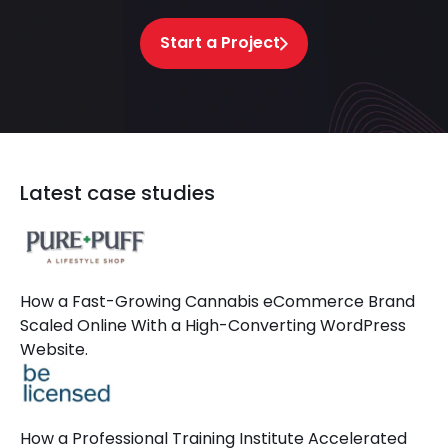
Start a Project
Latest case studies
How a Fast-Growing Cannabis eCommerce Brand
Scaled Online With a High-Converting WordPress
Website.
How a Professional Training Institute Accelerated