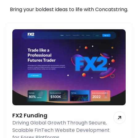
Bring your boldest ideas to life with Concatstring.
FX2 Funding
Driving Global Growth Through Secure,
Scalable FinTech Website Development
for Forex Platforms.