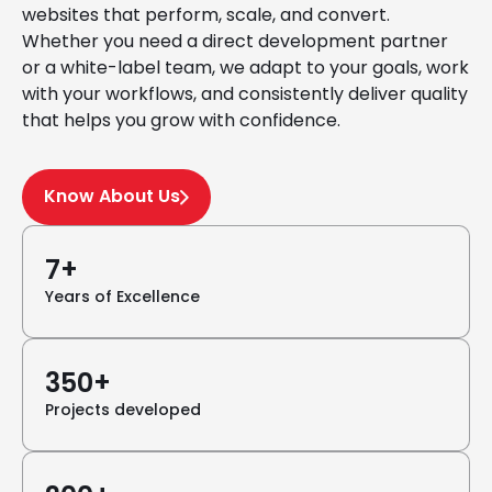
websites that perform, scale, and convert.
Whether you need a direct development partner
or a white-label team, we adapt to your goals, work
with your workflows, and consistently deliver quality
that helps you grow with confidence.
Know About Us
7+
Years of Excellence
350+
Projects developed