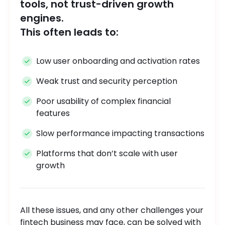
tools, not trust-driven growth
engines.
This often leads to:
Low user onboarding and activation rates
Weak trust and security perception
Poor usability of complex financial
features
Slow performance impacting transactions
Platforms that don’t scale with user
growth
All these issues, and any other challenges your
fintech business may face, can be solved with