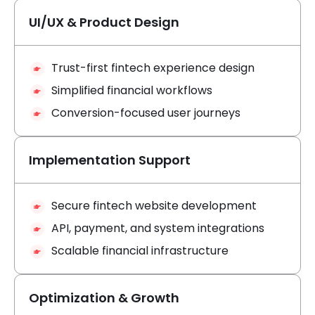
UI/UX & Product Design
Trust-first fintech experience design
Simplified financial workflows
Conversion-focused user journeys
Implementation Support
Secure fintech website development
API, payment, and system integrations
Scalable financial infrastructure
Optimization & Growth