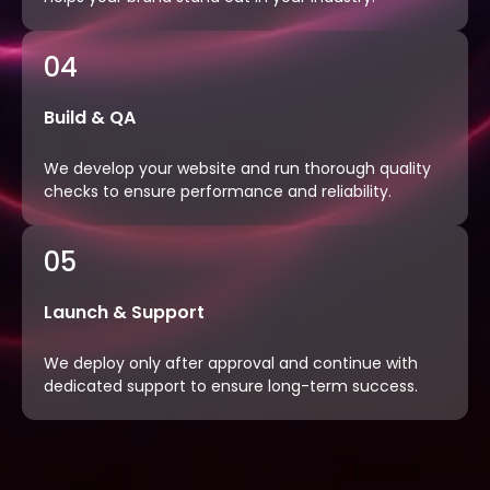
04
Build & QA
We develop your website and run thorough quality
checks to ensure performance and reliability.
05
Launch & Support
We deploy only after approval and continue with
dedicated support to ensure long-term success.