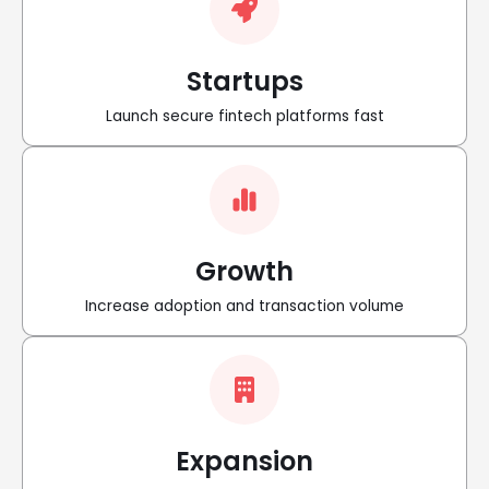
Startups
Launch secure fintech platforms fast
Growth
Increase adoption and transaction volume
Expansion