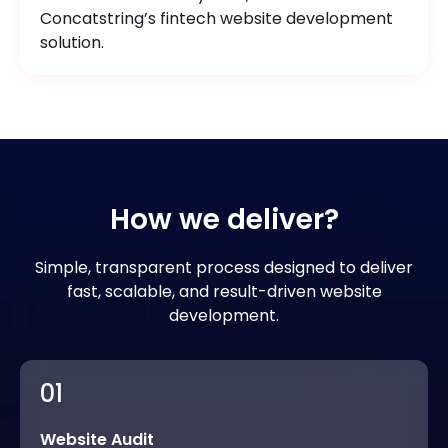
Concatstring’s fintech website development
solution.
How we deliver?
Simple, transparent process designed to deliver
fast, scalable, and result-driven website
development.
01
Website Audit