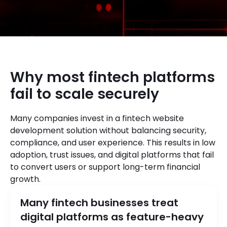
Why most fintech platforms
fail to scale securely
Many companies invest in a fintech website
development solution without balancing security,
compliance, and user experience. This results in low
adoption, trust issues, and digital platforms that fail
to convert users or support long-term financial
growth.
Many fintech businesses treat
digital platforms as feature-heavy