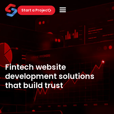
Start a Project
Fintech website
development solutions
that build trust