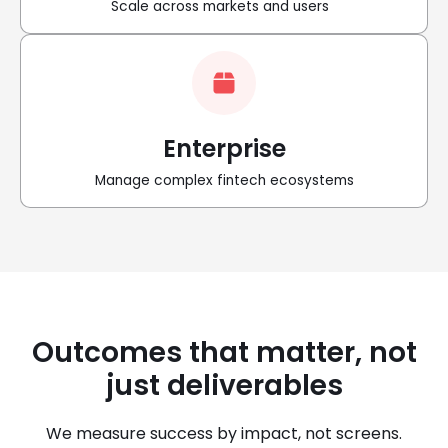
Scale across markets and users
Enterprise
Manage complex fintech ecosystems
Outcomes that matter, not
just deliverables
We measure success by impact, not screens.