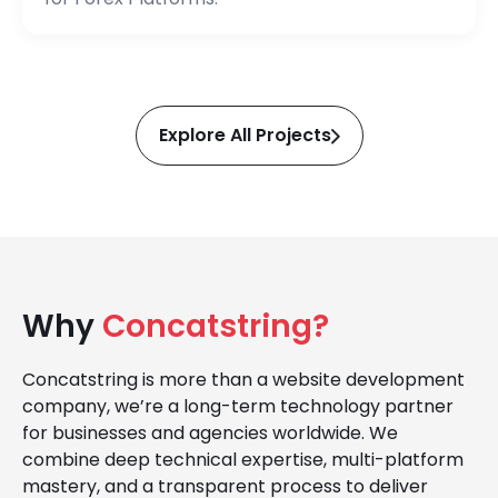
Explore All Projects
Why
Concatstring?
Concatstring is more than a website development
company, we’re a long-term technology partner
for businesses and agencies worldwide. We
combine deep technical expertise, multi-platform
mastery, and a transparent process to deliver