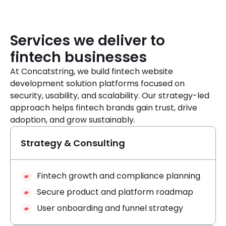
Services we deliver to
fintech businesses
At Concatstring, we build fintech website
development solution platforms focused on
security, usability, and scalability. Our strategy-led
approach helps fintech brands gain trust, drive
adoption, and grow sustainably.
Strategy & Consulting
Fintech growth and compliance planning
Secure product and platform roadmap
User onboarding and funnel strategy