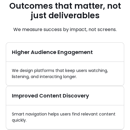
Outcomes that matter, not
just deliverables
We measure success by impact, not screens.
Higher Audience Engagement
We design platforms that keep users watching,
listening, and interacting longer.
Improved Content Discovery
Smart navigation helps users find relevant content
quickly.