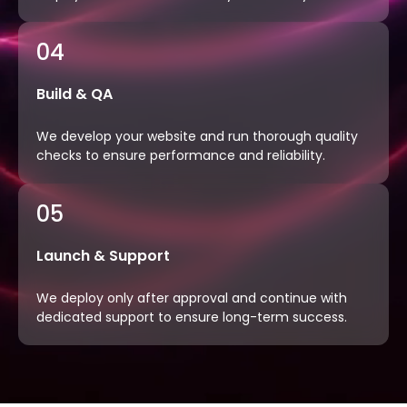
04
Build & QA
We develop your website and run thorough quality
checks to ensure performance and reliability.
05
Launch & Support
We deploy only after approval and continue with
dedicated support to ensure long-term success.