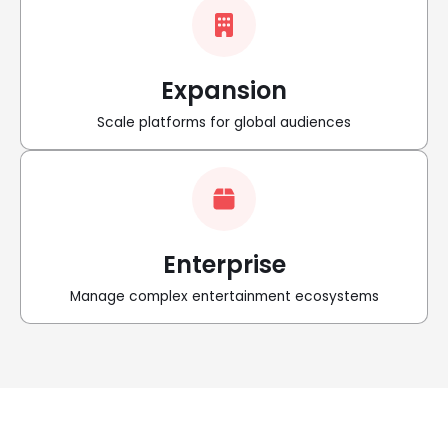
Expansion
Scale platforms for global audiences
Enterprise
Manage complex entertainment ecosystems