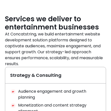
Services we deliver to
entertainment businesses
At Concatstring, we build entertainment website
development solution platforms designed to
captivate audiences, maximize engagement, and
support growth. Our strategy-led approach
ensures performance, scalability, and measurable
results.
Strategy & Consulting
Audience engagement and growth
planning
Monetization and content strategy