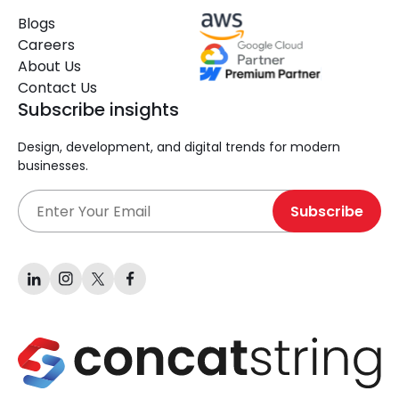
Blogs
Careers
About Us
Contact Us
Subscribe insights
Design, development, and digital trends for modern
businesses.