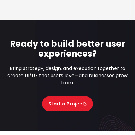
Ready to build better user
experiences?
Bring strategy, design, and execution together to
create UI/UX that users love—and businesses grow
from.
Start a Project