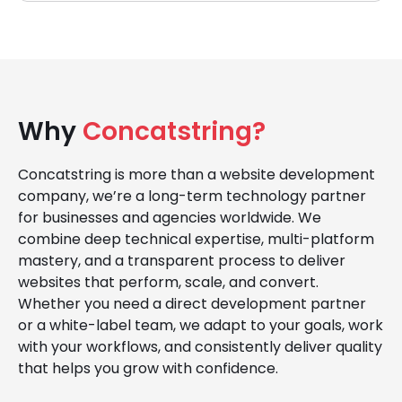
Why
Concatstring?
Concatstring is more than a website development
company, we’re a long-term technology partner
for businesses and agencies worldwide. We
combine deep technical expertise, multi-platform
mastery, and a transparent process to deliver
websites that perform, scale, and convert.
Whether you need a direct development partner
or a white-label team, we adapt to your goals, work
with your workflows, and consistently deliver quality
that helps you grow with confidence.