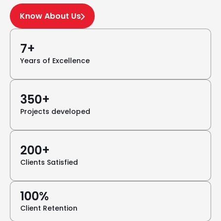
Know About Us
7+
Years of Excellence
350+
Projects developed
200+
Clients Satisfied
100%
Client Retention