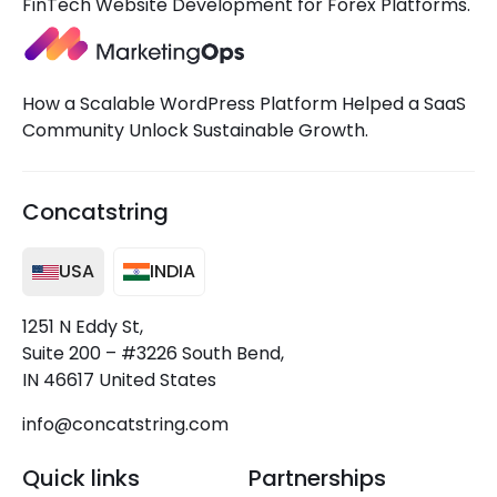
FinTech Website Development for Forex Platforms.
How a Scalable WordPress Platform Helped a SaaS
Community Unlock Sustainable Growth.
Concatstring
USA
INDIA
1251 N Eddy St,
Suite 200 – #3226 South Bend,
IN 46617 United States
info@concatstring.com
Quick links
Partnerships