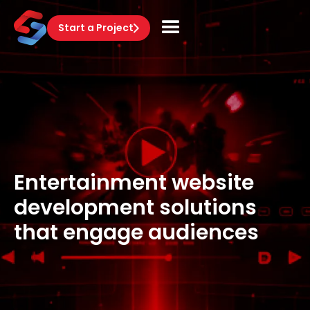
Start a Project
Entertainment website
development solutions
that engage audiences