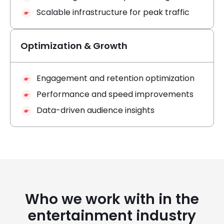
Scalable infrastructure for peak traffic
Optimization & Growth
Engagement and retention optimization
Performance and speed improvements
Data-driven audience insights
Who we work with in the
entertainment industry