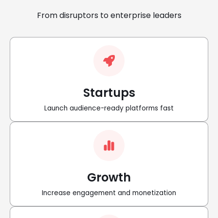
From disruptors to enterprise leaders
Startups
Launch audience-ready platforms fast
Growth
Increase engagement and monetization