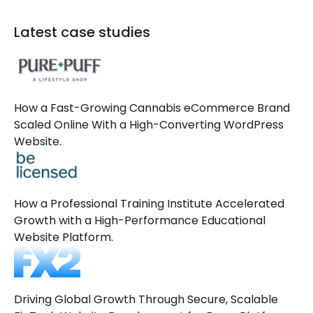
Latest case studies
How a Fast-Growing Cannabis eCommerce Brand
Scaled Online With a High-Converting WordPress
Website.
How a Professional Training Institute Accelerated
Growth with a High-Performance Educational
Website Platform.
Driving Global Growth Through Secure, Scalable