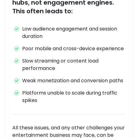
hubs, not engagement engines.
This often leads to:
Low audience engagement and session
duration
Poor mobile and cross-device experience
Slow streaming or content load
performance
Weak monetization and conversion paths
Platforms unable to scale during traffic
spikes
All these issues, and any other challenges your
entertainment business may face, can be