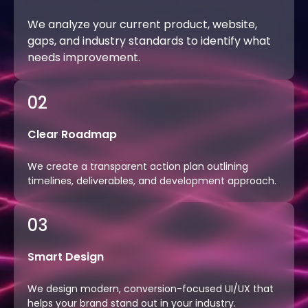
We analyze your current product, website,
gaps, and industry standards to identify what
needs improvement.
02
Clear Roadmap
We create a transparent action plan outlining
timelines, deliverables, and development approach.
03
Smart Design
We design modern, conversion-focused UI/UX that
helps your brand stand out in your industry.