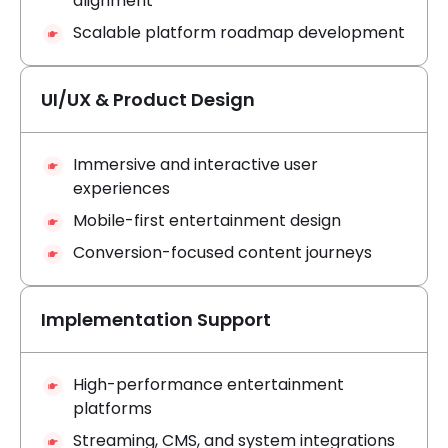
alignment
Scalable platform roadmap development
UI/UX & Product Design
Immersive and interactive user
experiences
Mobile-first entertainment design
Conversion-focused content journeys
Implementation Support
High-performance entertainment
platforms
Streaming, CMS, and system integrations