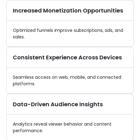
Increased Monetization Opportunities
Optimized funnels improve subscriptions, ads, and
sales.
Consistent Experience Across Devices
Seamless access on web, mobile, and connected
platforms.
Data-Driven Audience Insights
Analytics reveal viewer behavior and content
performance.