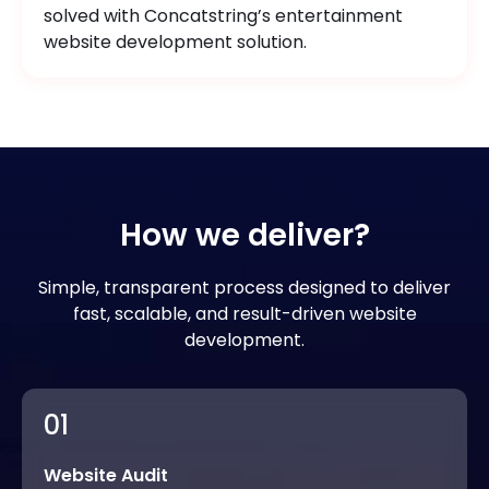
solved with Concatstring’s entertainment
website development solution.
How we deliver?
Simple, transparent process designed to deliver
fast, scalable, and result-driven website
development.
01
Website Audit