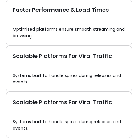
Faster Performance & Load Times
Optimized platforms ensure smooth streaming and
browsing.
Scalable Platforms For Viral Traffic
Systems built to handle spikes during releases and
events.
Scalable Platforms For Viral Traffic
Systems built to handle spikes during releases and
events.