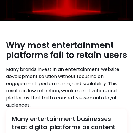
Why most entertainment
platforms fail to retain users
Many brands invest in an entertainment website
development solution without focusing on
engagement, performance, and scalability. This
results in low retention, weak monetization, and
platforms that fail to convert viewers into loyal
audiences.
Many entertainment businesses
treat digital platforms as content