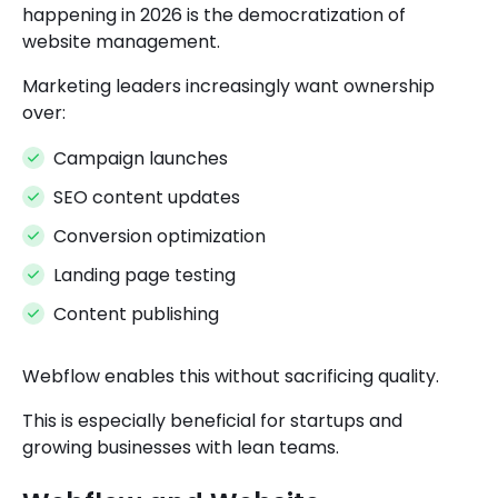
happening in 2026 is the democratization of
website management.
Marketing leaders increasingly want ownership
over:
Campaign launches
SEO content updates
Conversion optimization
Landing page testing
Content publishing
Webflow enables this without sacrificing quality.
This is especially beneficial for startups and
growing businesses with lean teams.