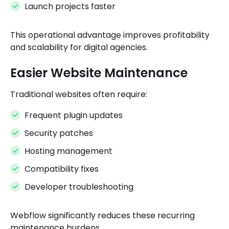
Launch projects faster
This operational advantage improves profitability
and scalability for digital agencies.
Easier Website Maintenance
Traditional websites often require:
Frequent plugin updates
Security patches
Hosting management
Compatibility fixes
Developer troubleshooting
Webflow significantly reduces these recurring
maintenance burdens.