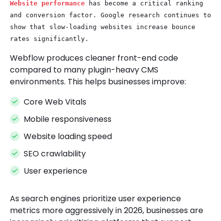
Website performance
has become a critical ranking
and conversion factor. Google research continues to
show that slow-loading websites increase bounce
rates significantly.
Webflow produces cleaner front-end code
compared to many plugin-heavy CMS
environments. This helps businesses improve:
Core Web Vitals
Mobile responsiveness
Website loading speed
SEO crawlability
User experience
As search engines prioritize user experience
metrics more aggressively in 2026, businesses are