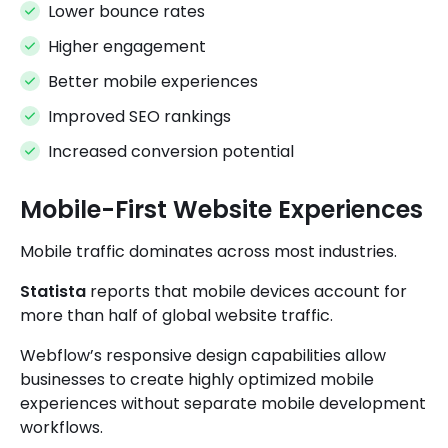
Lower bounce rates
Higher engagement
Better mobile experiences
Improved SEO rankings
Increased conversion potential
Mobile-First Website Experiences
Mobile traffic dominates across most industries.
Statista
reports that mobile devices account for
more than half of global website traffic.
Webflow’s responsive design capabilities allow
businesses to create highly optimized mobile
experiences without separate mobile development
workflows.