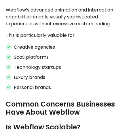
Webflow’s advanced animation and interaction
capabilities enable visually sophisticated
experiences without excessive custom coding.
This is particularly valuable for:
Creative agencies
SaaS platforms
Technology startups
Luxury brands
Personal brands
Common Concerns Businesses
Have About Webflow
Is Webflow Scalable?