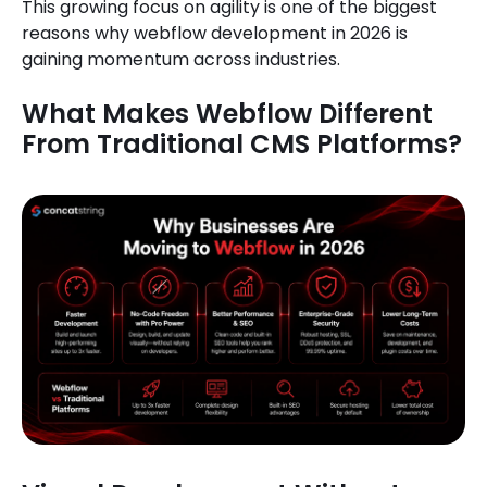
This growing focus on agility is one of the biggest
reasons why webflow development in 2026 is
gaining momentum across industries.
What Makes Webflow Different
From Traditional CMS Platforms?