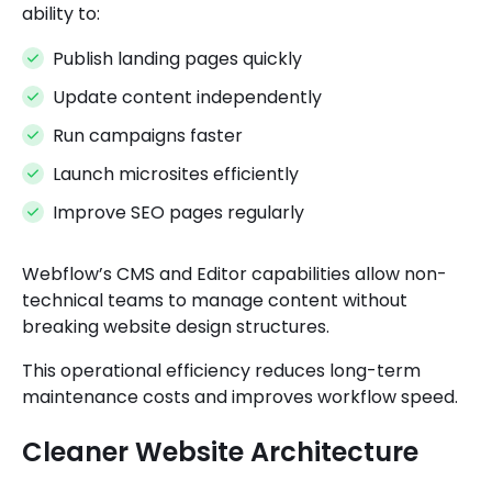
ability to:
Publish landing pages quickly
Update content independently
Run campaigns faster
Launch microsites efficiently
Improve SEO pages regularly
Webflow’s CMS and Editor capabilities allow non-
technical teams to manage content without
breaking website design structures.
This operational efficiency reduces long-term
maintenance costs and improves workflow speed.
Cleaner Website Architecture