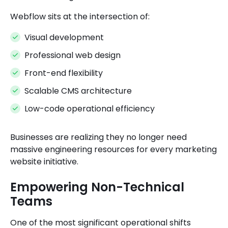
Webflow sits at the intersection of:
Visual development
Professional web design
Front-end flexibility
Scalable CMS architecture
Low-code operational efficiency
Businesses are realizing they no longer need
massive engineering resources for every marketing
website initiative.
Empowering Non-Technical
Teams
One of the most significant operational shifts