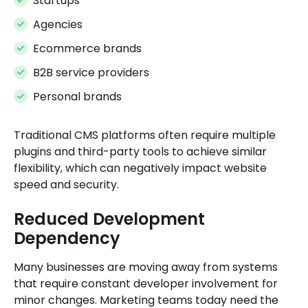
Startups
Agencies
Ecommerce brands
B2B service providers
Personal brands
Traditional CMS platforms often require multiple
plugins and third-party tools to achieve similar
flexibility, which can negatively impact website
speed and security.
Reduced Development
Dependency
Many businesses are moving away from systems
that require constant developer involvement for
minor changes. Marketing teams today need the