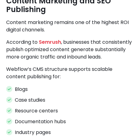
Content Marketing and SEO
Publishing
Content marketing remains one of the highest ROI
digital channels.
According to
Semrush
, businesses that consistently
publish optimized content generate substantially
more organic traffic and inbound leads.
Webflow’s CMS structure supports scalable
content publishing for:
Blogs
Case studies
Resource centers
Documentation hubs
Industry pages