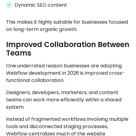
Dynamic SEO content
This makes it highly suitable for businesses focused
on long-term organic growth.
Improved Collaboration Between
Teams
One underrated reason businesses are adopting
Webflow development in 2026 is improved cross-
functional collaboration.
Designers, developers, marketers, and content
teams can work more efficiently within a shared
system.
Instead of fragmented workflows involving multiple
tools and disconnected staging processes,
Webflow centralizes much of the website