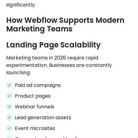
significantly.
How Webflow Supports Modern
Marketing Teams
Landing Page Scalability
Marketing teams in 2026 require rapid
experimentation. Businesses are constantly
launching:
Paid ad campaigns
Product pages
Webinar funnels
Lead generation assets
Event microsites