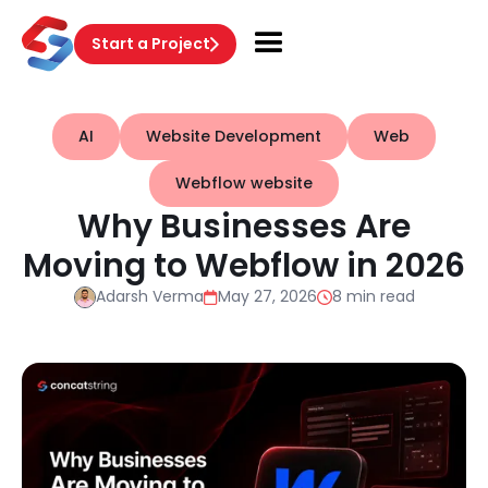
Start a Project
AI
Website Development
Web
Webflow website
Why Businesses Are
Moving to Webflow in 2026
Adarsh Verma
May 27, 2026
8 min read