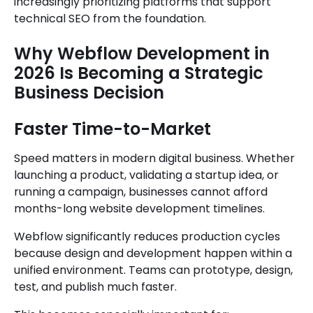
increasingly prioritizing platforms that support
technical SEO from the foundation.
Why Webflow Development in
2026 Is Becoming a Strategic
Business Decision
Faster Time-to-Market
Speed matters in modern digital business. Whether
launching a product, validating a startup idea, or
running a campaign, businesses cannot afford
months-long website development timelines.
Webflow significantly reduces production cycles
because design and development happen within a
unified environment. Teams can prototype, design,
test, and publish much faster.