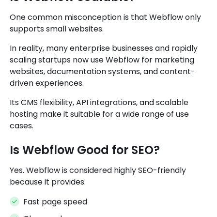
One common misconception is that Webflow only
supports small websites.
In reality, many enterprise businesses and rapidly
scaling startups now use Webflow for marketing
websites, documentation systems, and content-
driven experiences.
Its CMS flexibility, API integrations, and scalable
hosting make it suitable for a wide range of use
cases.
Is Webflow Good for SEO?
Yes. Webflow is considered highly SEO-friendly
because it provides:
Fast page speed