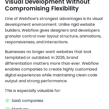
Visual Development Without
Compromising Flexibility
One of Webflow’s strongest advantages is its visual
development environment. Unlike rigid website
builders, Webflow gives designers and developers
granular control over layout structure, animations,
responsiveness, and interactions.
Businesses no longer want websites that look
templated or outdated. In 2026, brand
differentiation matters more than ever. Webflow
enables companies to create highly customized
digital experiences while maintaining clean code
output and strong performance.
This is especially valuable for:
SaaS companies