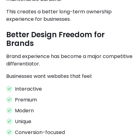
This creates a better long-term ownership
experience for businesses.
Better Design Freedom for
Brands
Brand experience has become a major competitive
differentiator.
Businesses want websites that feel:
Interactive
Premium
Modern
Unique
Conversion-focused