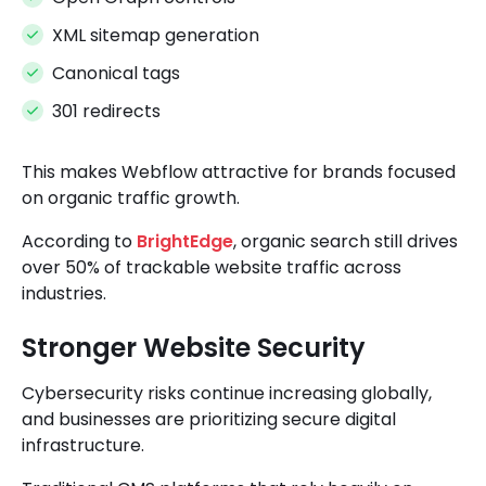
XML sitemap generation
Canonical tags
301 redirects
This makes Webflow attractive for brands focused
on organic traffic growth.
According to
BrightEdge
, organic search still drives
over 50% of trackable website traffic across
industries.
Stronger Website Security
Cybersecurity risks continue increasing globally,
and businesses are prioritizing secure digital
infrastructure.