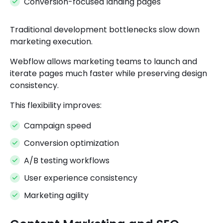
Conversion-focused landing pages
Traditional development bottlenecks slow down
marketing execution.
Webflow allows marketing teams to launch and
iterate pages much faster while preserving design
consistency.
This flexibility improves:
Campaign speed
Conversion optimization
A/B testing workflows
User experience consistency
Marketing agility