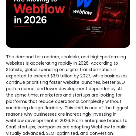
The demand for modern, scalable, and high-performing
websites is accelerating rapidly in 2026. According to
Statista, global spending on digital transformation is
expected to exceed $3.9 trillion by 2027, while businesses
continue prioritizing faster website launches, better SEO
performance, and lower development dependency. At
the same time, marketers and startups are looking for
platforms that reduce operational complexity without
sacrificing design flexibility. This shift is one of the biggest
reasons why businesses are increasingly investing in
webflow development in 2026. From enterprise brands to
SaaS startups, companies are adopting Webflow to build
visually advanced, SEO-optimized, and conversion-