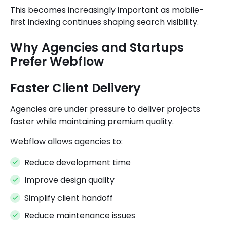
This becomes increasingly important as mobile-
first indexing continues shaping search visibility.
Why Agencies and Startups
Prefer Webflow
Faster Client Delivery
Agencies are under pressure to deliver projects
faster while maintaining premium quality.
Webflow allows agencies to:
Reduce development time
Improve design quality
Simplify client handoff
Reduce maintenance issues