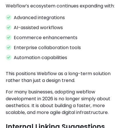
Webflow’s ecosystem continues expanding with:
Advanced integrations
AI-assisted workflows
Ecommerce enhancements
Enterprise collaboration tools
Automation capabilities
This positions Webflow as a long-term solution
rather than just a design trend.
For many businesses, adopting webflow
development in 2026 is no longer simply about
aesthetics. It is about building a faster, more
scalable, and more agile digital infrastructure.
Internal Linking Suggestions