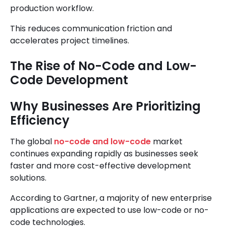
production workflow.
This reduces communication friction and
accelerates project timelines.
The Rise of No-Code and Low-
Code Development
Why Businesses Are Prioritizing
Efficiency
The global
no-code and low-code
market
continues expanding rapidly as businesses seek
faster and more cost-effective development
solutions.
According to Gartner, a majority of new enterprise
applications are expected to use low-code or no-
code technologies.