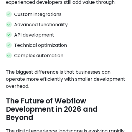
experienced developers still add value through:
Custom integrations
Advanced functionality
API development
Technical optimization
Complex automation
The biggest difference is that businesses can
operate more efficiently with smaller development
overhead.
The Future of Webflow
Development in 2026 and
Beyond
The digital experience landscape is evolving rapidly.