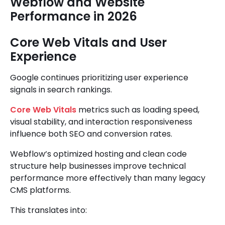
Webflow and Website
Performance in 2026
Core Web Vitals and User
Experience
Google continues prioritizing user experience
signals in search rankings.
Core Web Vitals
metrics such as loading speed,
visual stability, and interaction responsiveness
influence both SEO and conversion rates.
Webflow’s optimized hosting and clean code
structure help businesses improve technical
performance more effectively than many legacy
CMS platforms.
This translates into: