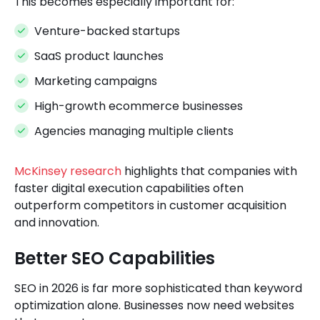
This becomes especially important for:
Venture-backed startups
SaaS product launches
Marketing campaigns
High-growth ecommerce businesses
Agencies managing multiple clients
McKinsey research
highlights that companies with
faster digital execution capabilities often
outperform competitors in customer acquisition
and innovation.
Better SEO Capabilities
SEO in 2026 is far more sophisticated than keyword
optimization alone. Businesses now need websites