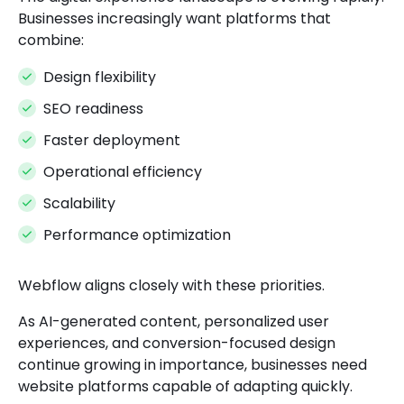
Businesses increasingly want platforms that
combine:
Design flexibility
SEO readiness
Faster deployment
Operational efficiency
Scalability
Performance optimization
Webflow aligns closely with these priorities.
As AI-generated content, personalized user
experiences, and conversion-focused design
continue growing in importance, businesses need
website platforms capable of adapting quickly.