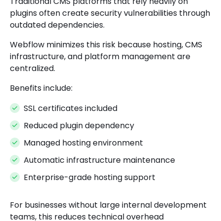
Traditional CMS platforms that rely heavily on
plugins often create security vulnerabilities through
outdated dependencies.
Webflow minimizes this risk because hosting, CMS
infrastructure, and platform management are
centralized.
Benefits include:
SSL certificates included
Reduced plugin dependency
Managed hosting environment
Automatic infrastructure maintenance
Enterprise-grade hosting support
For businesses without large internal development
teams, this reduces technical overhead