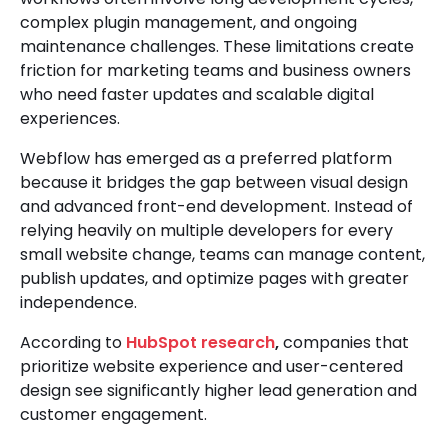
complex plugin management, and ongoing
maintenance challenges. These limitations create
friction for marketing teams and business owners
who need faster updates and scalable digital
experiences.
Webflow has emerged as a preferred platform
because it bridges the gap between visual design
and advanced front-end development. Instead of
relying heavily on multiple developers for every
small website change, teams can manage content,
publish updates, and optimize pages with greater
independence.
According to
HubSpot research
,
companies that
prioritize website experience and user-centered
design see significantly higher lead generation and
customer engagement.