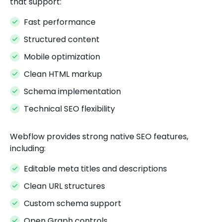
that support:
Fast performance
Structured content
Mobile optimization
Clean HTML markup
Schema implementation
Technical SEO flexibility
Webflow provides strong native SEO features,
including:
Editable meta titles and descriptions
Clean URL structures
Custom schema support
Open Graph controls