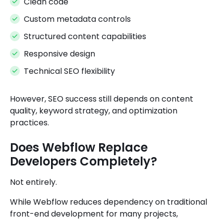
Clean code
Custom metadata controls
Structured content capabilities
Responsive design
Technical SEO flexibility
However, SEO success still depends on content
quality, keyword strategy, and optimization
practices.
Does Webflow Replace
Developers Completely?
Not entirely.
While Webflow reduces dependency on traditional
front-end development for many projects,