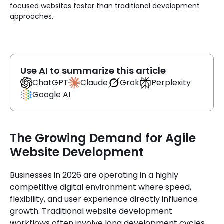
focused websites faster than traditional development
approaches.
Use AI to summarize this article
Claude
ChatGPT
Grok
Perplexity
Google AI
The Growing Demand for Agile
Website Development
Businesses in 2026 are operating in a highly
competitive digital environment where speed,
flexibility, and user experience directly influence
growth. Traditional website development
workflows often involve long development cycles,