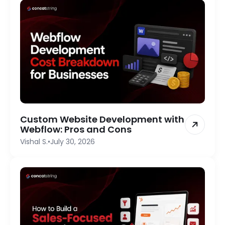
Custom Website Development with
Webflow: Pros and Cons
Vishal S.
•
July 30, 2026