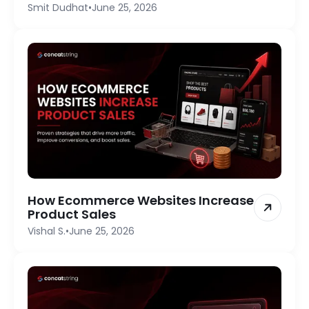
Smit Dudhat
•
June 25, 2026
How Ecommerce Websites Increase
Product Sales
Vishal S.
•
June 25, 2026