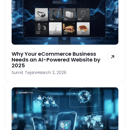
Why Your eCommerce Business
Needs an AI-Powered Website by
2025
Sumit Tejani
•
March 3, 2026