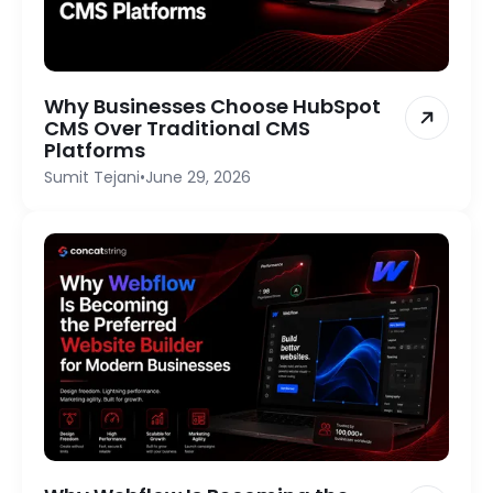
Why Businesses Choose HubSpot
CMS Over Traditional CMS
Platforms
Sumit Tejani
•
June 29, 2026