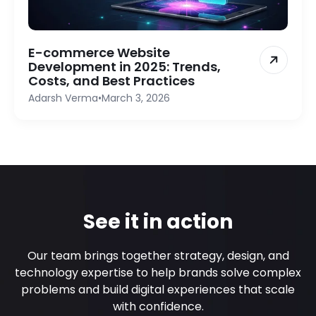
E-commerce Website
Development in 2025: Trends,
Costs, and Best Practices
Adarsh Verma
•
March 3, 2026
See it in action
Our team brings together strategy, design, and
technology expertise to help brands solve complex
problems and build digital experiences that scale
with confidence.