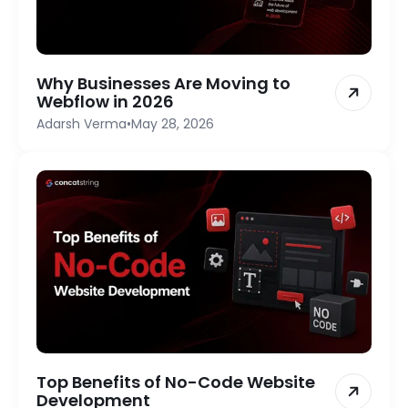
Why Businesses Are Moving to
Webflow in 2026
Adarsh Verma
•
May 28, 2026
Top Benefits of No-Code Website
Development