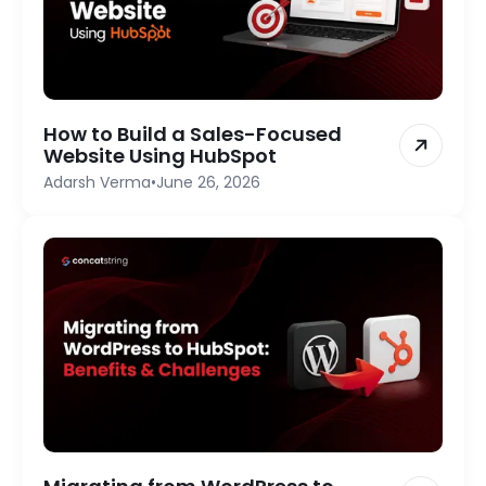
How to Build a Sales-Focused
Website Using HubSpot
Adarsh Verma
•
June 26, 2026