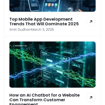
Top Mobile App Development
Trends That Will Dominate 2025
Smit Dudhat
•
March 3, 2026
How an AI Chatbot for a Website
Can Transform Customer
Engagement