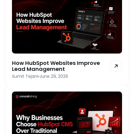
How HubSpot Websites Improve
Lead Management
Sumit Tejani
•
June 29, 2026