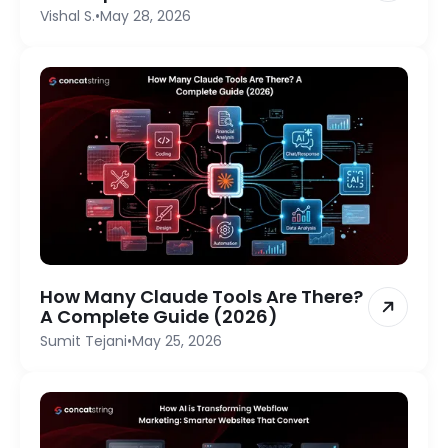
Vishal S.
•
May 28, 2026
How Many Claude Tools Are There?
A Complete Guide (2026)
Sumit Tejani
•
May 25, 2026