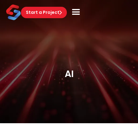
Start a Project
AI