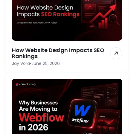
How Website Design Impacts SEO
Rankings
Jay Vora
•
June 25, 2026