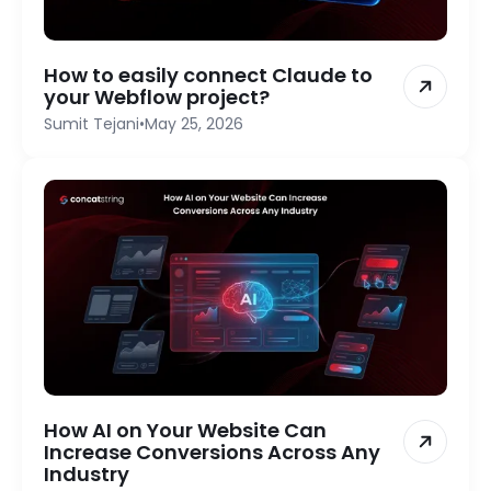
How to easily connect Claude to
your Webflow project?
Sumit Tejani
•
May 25, 2026
How AI on Your Website Can
Increase Conversions Across Any
Industry