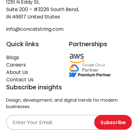
1251 N Eddy St,
Suite 200 – #3226 South Bend,
IN 46617 United States
info@concatstring.com
Quick links
Partnerships
Blogs
Careers
About Us
Contact Us
Subscribe insights
Design, development, and digital trends for modern
businesses.