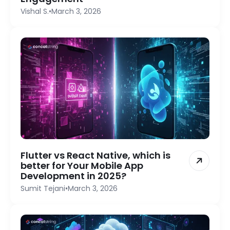
Vishal S.
•
March 3, 2026
Flutter vs React Native, which is
better for Your Mobile App
Development in 2025?
Sumit Tejani
•
March 3, 2026