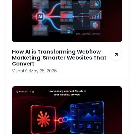
How AI is Transforming Webflow
Marketing: Smarter Websites That
Convert
Vishal S.
•
May 25, 2026