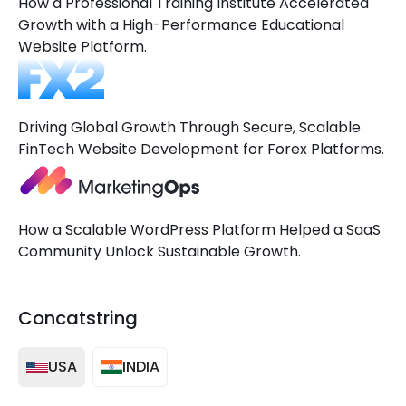
How a Professional Training Institute Accelerated
Growth with a High-Performance Educational
Website Platform.
Driving Global Growth Through Secure, Scalable
FinTech Website Development for Forex Platforms.
How a Scalable WordPress Platform Helped a SaaS
Community Unlock Sustainable Growth.
Concatstring
USA
INDIA