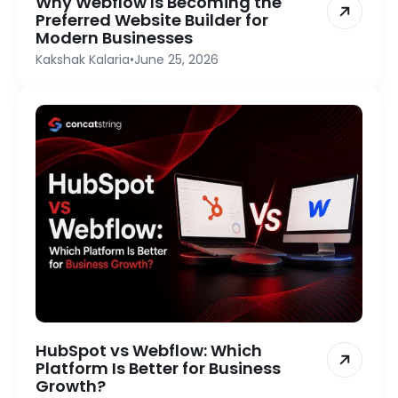
Why Webflow Is Becoming the
Preferred Website Builder for
Modern Businesses
Kakshak Kalaria
•
June 25, 2026
HubSpot vs Webflow: Which
Platform Is Better for Business
Growth?