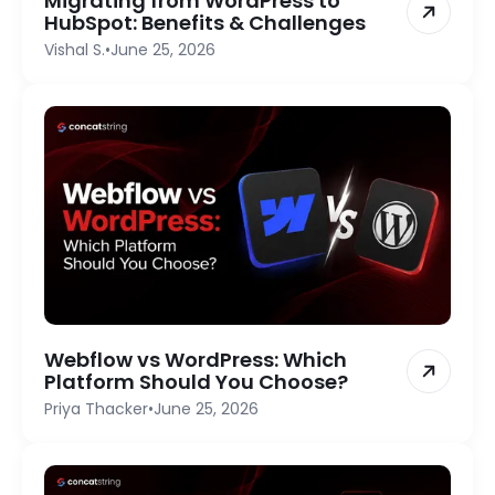
Migrating from WordPress to
HubSpot: Benefits & Challenges
Vishal S.
•
June 25, 2026
Webflow vs WordPress: Which
Platform Should You Choose?
Priya Thacker
•
June 25, 2026