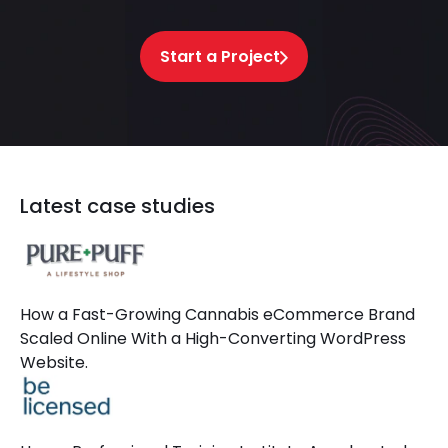
Start a Project
Latest case studies
How a Fast-Growing Cannabis eCommerce Brand
Scaled Online With a High-Converting WordPress
Website.