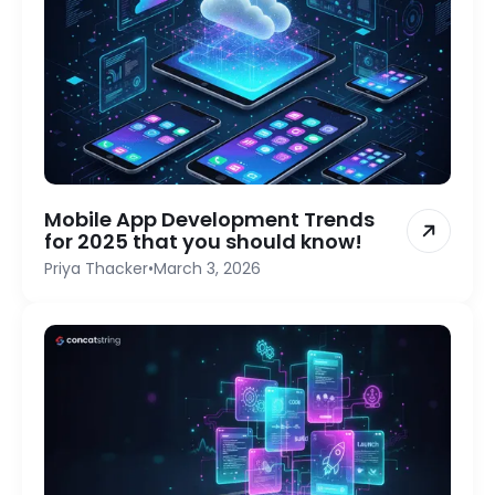
Mobile App Development Trends
for 2025 that you should know!
Priya Thacker
•
March 3, 2026