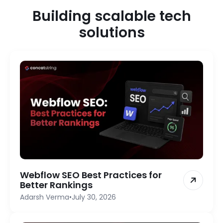
Building scalable tech
solutions
Webflow SEO Best Practices for
Better Rankings
Adarsh Verma
•
July 30, 2026