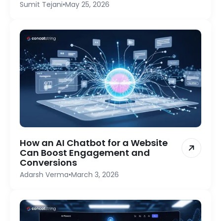
Sumit Tejani
•
May 25, 2026
How an AI Chatbot for a Website
Can Boost Engagement and
Conversions
Adarsh Verma
•
March 3, 2026