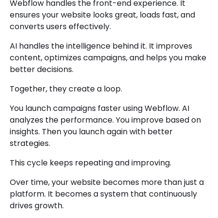
Webflow handles the front-end experience. It
ensures your website looks great, loads fast, and
converts users effectively.
AI handles the intelligence behind it. It improves
content, optimizes campaigns, and helps you make
better decisions.
Together, they create a loop.
You launch campaigns faster using Webflow. AI
analyzes the performance. You improve based on
insights. Then you launch again with better
strategies.
This cycle keeps repeating and improving.
Over time, your website becomes more than just a
platform. It becomes a system that continuously
drives growth.