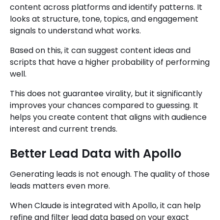
content across platforms and identify patterns. It
looks at structure, tone, topics, and engagement
signals to understand what works.
Based on this, it can suggest content ideas and
scripts that have a higher probability of performing
well.
This does not guarantee virality, but it significantly
improves your chances compared to guessing. It
helps you create content that aligns with audience
interest and current trends.
Better Lead Data with Apollo
Generating leads is not enough. The quality of those
leads matters even more.
When Claude is integrated with Apollo, it can help
refine and filter lead data based on your exact