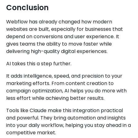
Conclusion
Webflow has already changed how modern
websites are built, especially for businesses that
depend on conversions and user experience. It
gives teams the ability to move faster while
delivering high-quality digital experiences.
AI takes this a step further.
It adds intelligence, speed, and precision to your
marketing efforts. From content creation to
campaign optimization, AI helps you do more with
less effort while achieving better results.
Tools like Claude make this integration practical
and powerful. They bring automation and insights
into your daily workflow, helping you stay ahead in a
competitive market.