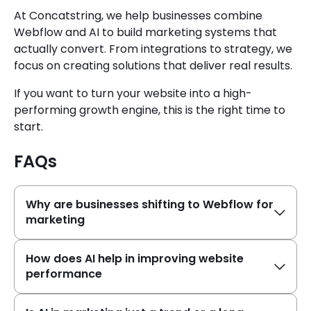
At Concatstring, we help businesses combine
Webflow and AI to build marketing systems that
actually convert. From integrations to strategy, we
focus on creating solutions that deliver real results.
If you want to turn your website into a high-
performing growth engine, this is the right time to
start.
FAQs
Why are businesses shifting to Webflow for
marketing
How does AI help in improving website
performance