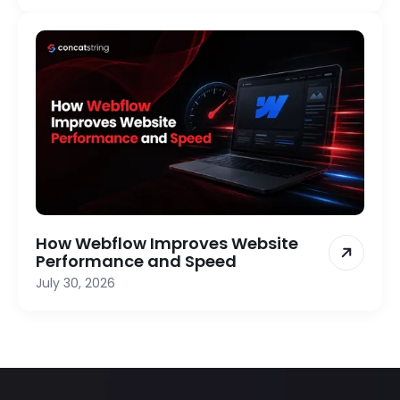
How Webflow Improves Website
Performance and Speed
July 30, 2026