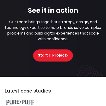
See it in action
Our team brings together strategy, design, and
technology expertise to help brands solve complex
problems and build digital experiences that scale
with confidence.
Start a Project
Latest case studies