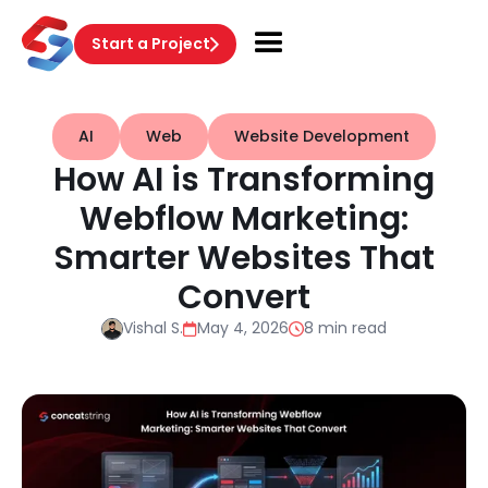
Start a Project
AI
Web
Website Development
How AI is Transforming
Webflow Marketing:
Smarter Websites That
Convert
Vishal S.
May 4, 2026
8 min read