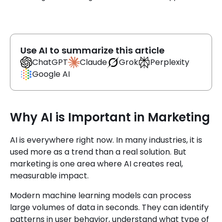
Use AI to summarize this article
Claude
ChatGPT
Grok
Perplexity
Google AI
Why AI is Important in Marketing
AI is everywhere right now. In many industries, it is
used more as a trend than a real solution. But
marketing is one area where AI creates real,
measurable impact.
Modern machine learning models can process
large volumes of data in seconds. They can identify
patterns in user behavior, understand what type of