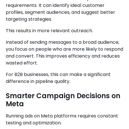
requirements. It can identify ideal customer
profiles, segment audiences, and suggest better
targeting strategies.
This results in more relevant outreach.
Instead of sending messages to a broad audience,
you focus on people who are more likely to respond
and convert. This improves efficiency and reduces
wasted effort.
For B2B businesses, this can make a significant
difference in pipeline quality.
Smarter Campaign Decisions on
Meta
Running ads on Meta platforms requires constant
testing and optimization.