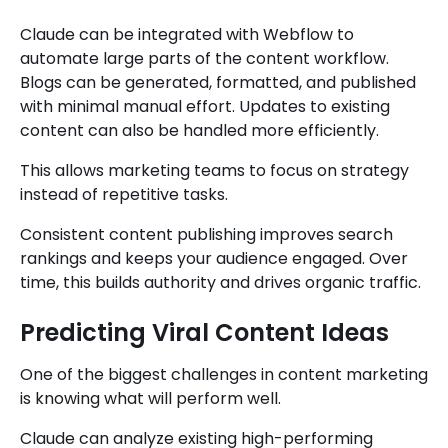
Claude can be integrated with Webflow to
automate large parts of the content workflow.
Blogs can be generated, formatted, and published
with minimal manual effort. Updates to existing
content can also be handled more efficiently.
This allows marketing teams to focus on strategy
instead of repetitive tasks.
Consistent content publishing improves search
rankings and keeps your audience engaged. Over
time, this builds authority and drives organic traffic.
Predicting Viral Content Ideas
One of the biggest challenges in content marketing
is knowing what will perform well.
Claude can analyze existing high-performing