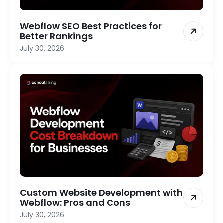
Webflow SEO Best Practices for
Better Rankings
July 30, 2026
Custom Website Development with
Webflow: Pros and Cons
July 30, 2026