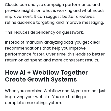
Claude can analyze campaign performance and
provide insights on what is working and what needs
improvement. It can suggest better creatives,
refine audience targeting, and improve messaging.
This reduces dependency on guesswork.
Instead of manually analyzing data, you get clear
recommendations that help you improve
performance faster. Over time, this leads to better
return on ad spend and more consistent results.
How AI + Webflow Together
Create Growth Systems
When you combine Webflow and AI, you are not just
improving your website. You are building a
complete marketing system.