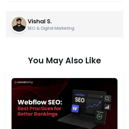
Vishal S.
SEO & Digital Marketing
You May Also Like