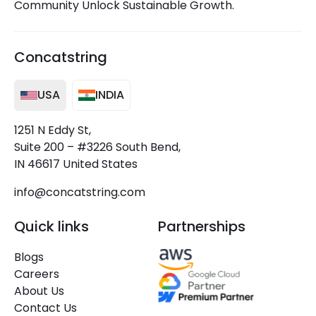
Community Unlock Sustainable Growth.
Concatstring
USA
INDIA
1251 N Eddy St,
Suite 200 – #3226 South Bend,
IN 46617 United States
info@concatstring.com
Quick links
Partnerships
Blogs
Careers
About Us
Contact Us