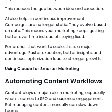
This reduces the gap between idea and execution.
AI also helps in continuous improvement.
Campaigns are no longer static. They evolve based
on data. This means your marketing keeps getting
better over time instead of staying fixed.
For brands that want to scale, this is a major
advantage. Faster execution, better insights, and
continuous optimization lead to stronger growth.
Using Claude for Smarter Marketing
Automating Content Workflows
Content plays a major role in marketing, especially
when it comes to SEO and audience engagement.
But managing content manually can slow down
teams.