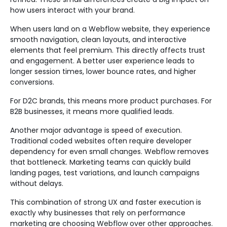
how users interact with your brand.
When users land on a Webflow website, they experience
smooth navigation, clean layouts, and interactive
elements that feel premium. This directly affects trust
and engagement. A better user experience leads to
longer session times, lower bounce rates, and higher
conversions.
For D2C brands, this means more product purchases. For
B2B businesses, it means more qualified leads.
Another major advantage is speed of execution.
Traditional coded websites often require developer
dependency for even small changes. Webflow removes
that bottleneck. Marketing teams can quickly build
landing pages, test variations, and launch campaigns
without delays.
This combination of strong UX and faster execution is
exactly why businesses that rely on performance
marketing are choosing Webflow over other approaches.