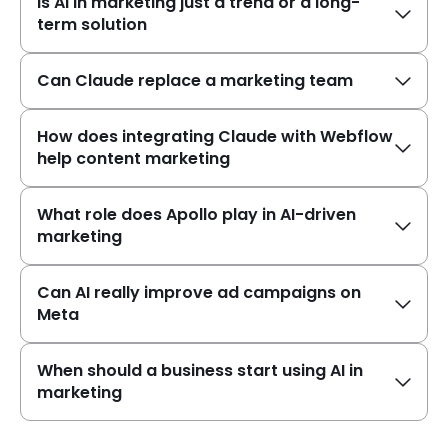
Is AI in marketing just a trend or a long-
term solution
Can Claude replace a marketing team
How does integrating Claude with Webflow
help content marketing
What role does Apollo play in AI-driven
marketing
Can AI really improve ad campaigns on
Meta
When should a business start using AI in
marketing