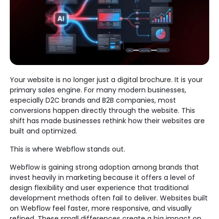
Your website is no longer just a digital brochure. It is your
primary sales engine. For many modern businesses,
especially D2C brands and B2B companies, most
conversions happen directly through the website. This
shift has made businesses rethink how their websites are
built and optimized.
This is where Webflow stands out.
Webflow is gaining strong adoption among brands that
invest heavily in marketing because it offers a level of
design flexibility and user experience that traditional
development methods often fail to deliver. Websites built
on Webflow feel faster, more responsive, and visually
refined. These small differences create a big impact on