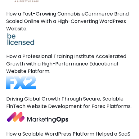
How a Fast-Growing Cannabis eCommerce Brand
Scaled Online With a High-Converting WordPress
Website.
How a Professional Training Institute Accelerated
Growth with a High-Performance Educational
Website Platform.
Driving Global Growth Through Secure, Scalable
FinTech Website Development for Forex Platforms.
How a Scalable WordPress Platform Helped a SaaS