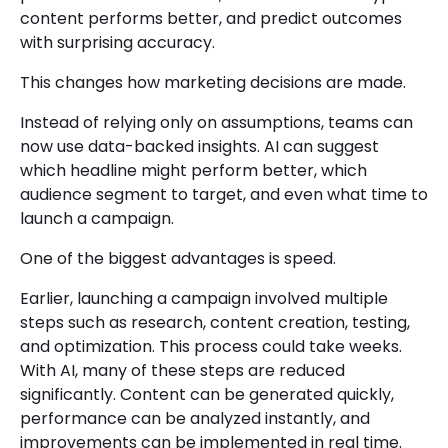
content performs better, and predict outcomes
with surprising accuracy.
This changes how marketing decisions are made.
Instead of relying only on assumptions, teams can
now use data-backed insights. AI can suggest
which headline might perform better, which
audience segment to target, and even what time to
launch a campaign.
One of the biggest advantages is speed.
Earlier, launching a campaign involved multiple
steps such as research, content creation, testing,
and optimization. This process could take weeks.
With AI, many of these steps are reduced
significantly. Content can be generated quickly,
performance can be analyzed instantly, and
improvements can be implemented in real time.