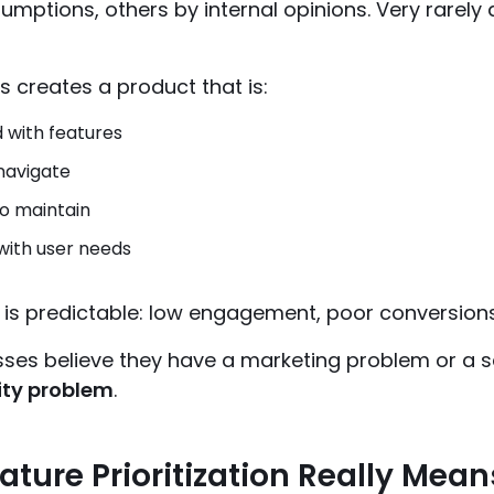
umptions, others by internal opinions. Very rarely
is creates a product that is:
 with features
 navigate
o maintain
with user needs
 is predictable: low engagement, poor conversion
ses believe they have a marketing problem or a sa
ity problem
.
ture Prioritization Really Mean