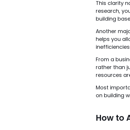
This clarity 
research, yo
building base
Another major
helps you al
inefficiencies
From a busine
rather than 
resources ar
Most importan
on building w
How to A