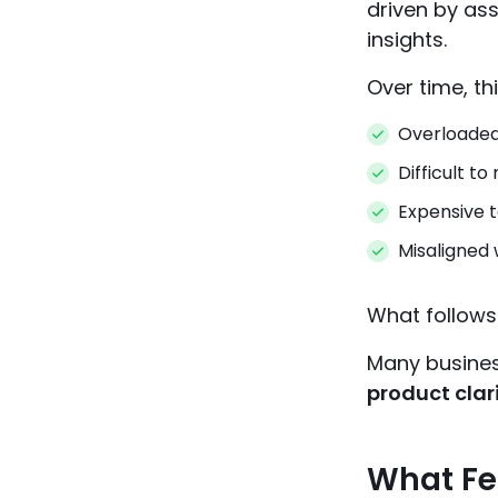
driven by ass
insights.
Over time, th
Overloaded
Difficult to
Expensive t
Misaligned 
What follows
Many busines
product clar
What Fea