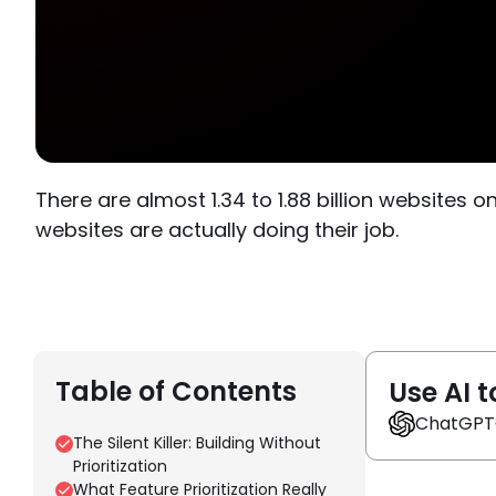
There are almost 1.34 to 1.88 billion websites 
websites are actually doing their job.
Table of Contents
Use AI t
ChatGPT
The Silent Killer: Building Without
Prioritization
What Feature Prioritization Really