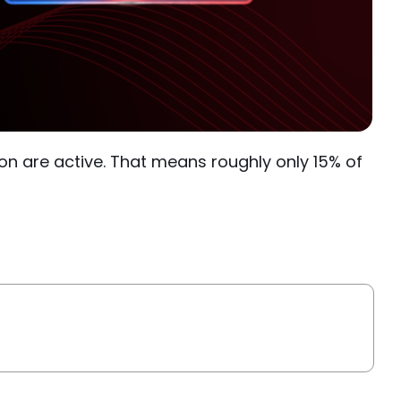
lion are active. That means roughly only 15% of