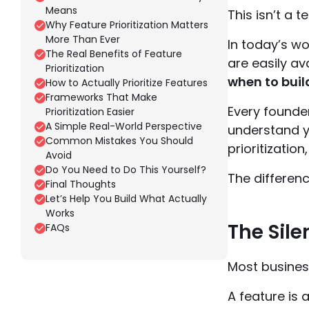
Means
This isn’t a 
Why Feature Prioritization Matters
More Than Ever
In today’s wo
The Real Benefits of Feature
are easily av
Prioritization
when to build
How to Actually Prioritize Features
Frameworks That Make
Every founde
Prioritization Easier
A Simple Real-World Perspective
understand y
Common Mistakes You Should
prioritizatio
Avoid
Do You Need to Do This Yourself?
The differenc
Final Thoughts
Let’s Help You Build What Actually
Works
The Sile
FAQs
Most business
A feature is 