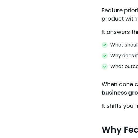
Feature prior
product with
It answers th
What should
Why does i
What outcom
When done cor
business gr
It shifts you
Why Feat