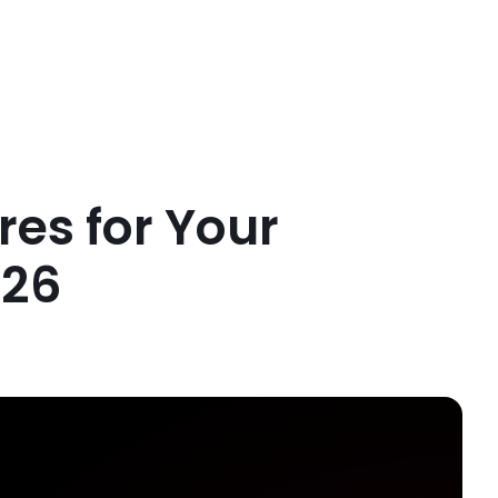
res for Your
026