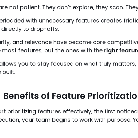
re not patient. They don’t explore, they scan. They
rloaded with unnecessary features creates frictio
 directly to drop-offs.
clarity, and relevance have become core competitiv
e most features, but the ones with the
right featur
n allows you to stay focused on what truly matters,
built.
 Benefits of Feature Prioritizati
t prioritizing features effectively, the first notice
ecution, your team begins to work with purpose. Y