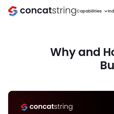
Capabilities
Ind
Why and How
Bu