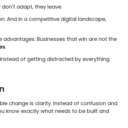
 don’t adapt, they leave.
n. And in a competitive digital landscape,
e advantages. Businesses that win are not the
es
.
 instead of getting distracted by everything
on
able change is clarity. Instead of confusion and
ou know exactly what needs to be built and