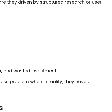
 are they driven by structured research or user
s, and wasted investment.
les problem when in reality, they have a
s