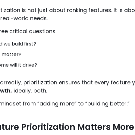
itization is not just about ranking features. It is a
 real-world needs.
ree critical questions:
 we build first?
t matter?
e will it drive?
rectly, prioritization ensures that every feature y
owth,
ideally, both.
r mindset from “adding more” to “building better.”
ure Prioritization Matters More