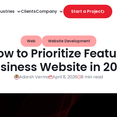
ustries
Clients
Company
Start a Project
Web
Website Development
 to Prioritize Featu
siness Website in 2
Adarsh Verma
April 8, 2026
8 min read