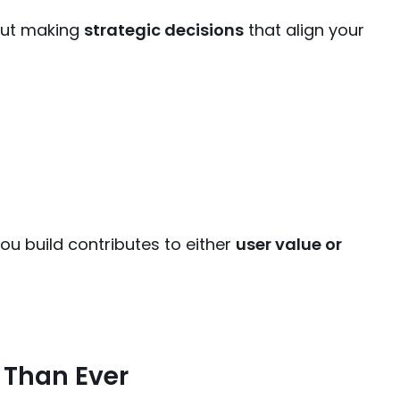
bout making
strategic decisions
that align your
ou build contributes to either
user value or
 Than Ever