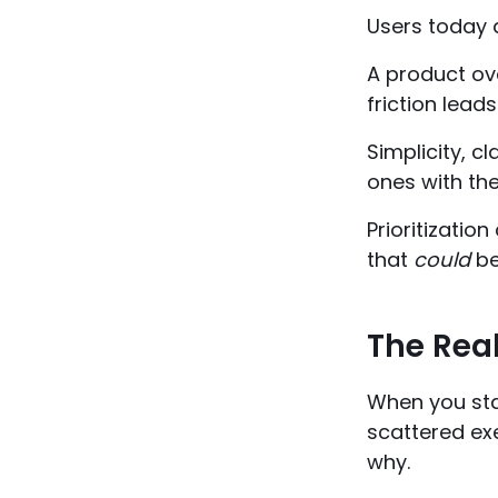
Users today a
A product ove
friction leads
Simplicity, 
ones with th
Prioritizatio
that
could
be 
The Real
When you star
scattered ex
why.