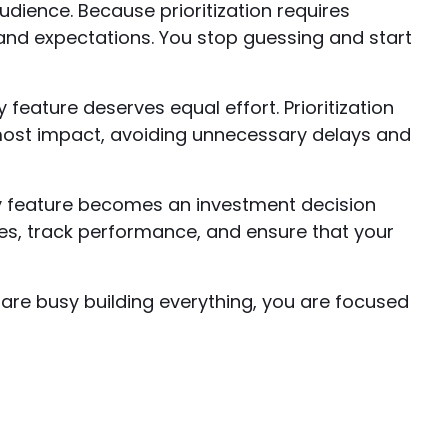
udience. Because prioritization requires
 and expectations. You stop guessing and start
eature deserves equal effort. Prioritization
most impact, avoiding unnecessary delays and
ery feature becomes an investment decision
s, track performance, and ensure that your
 are busy building everything, you are focused