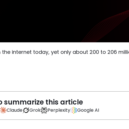
on the internet today, yet only about 200 to 206 mil
o summarize this article
Claude
Grok
Perplexity
Google AI