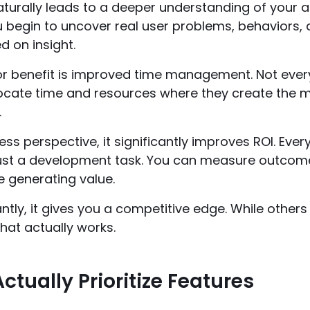
naturally leads to a deeper understanding of your a
u begin to uncover real user problems, behaviors,
d on insight.
 benefit is improved time management. Not every f
locate time and resources where they create the 
.
ss perspective, it significantly improves ROI. Ev
just a development task. You can measure outcome
e generating value.
tly, it gives you a competitive edge. While others
hat actually works.
ctually Prioritize Features