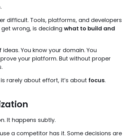
.
er difficult. Tools, platforms, and developers
s get wrong, is deciding
what to build and
f ideas. You know your domain. You
mprove your platform. But without proper
.
s rarely about effort, it’s about
focus
.
ization
n. It happens subtly.
cause a competitor has it. Some decisions are