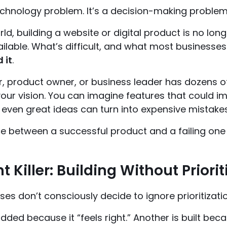
technology problem. It’s a decision-making problem
rld, building a website or digital product is no long
ailable. What’s difficult, and what most businesse
 it
.
r, product owner, or business leader has dozens o
our vision. You can imagine features that could i
n, even great ideas can turn into expensive mistakes
e between a successful product and a failing one i
nt Killer: Building Without Priorit
es don’t consciously decide to ignore prioritizatio
added because it “feels right.” Another is built be