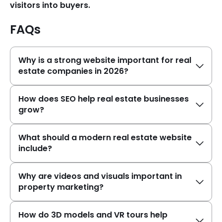
visitors into buyers.
FAQs
Why is a strong website important for real
estate companies in 2026?
How does SEO help real estate businesses
grow?
What should a modern real estate website
include?
Why are videos and visuals important in
property marketing?
How do 3D models and VR tours help