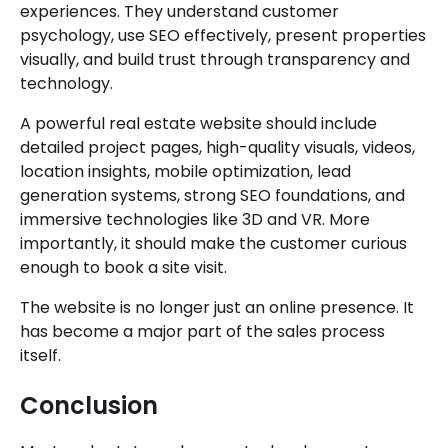
experiences. They understand customer
psychology, use SEO effectively, present properties
visually, and build trust through transparency and
technology.
A powerful real estate website should include
detailed project pages, high-quality visuals, videos,
location insights, mobile optimization, lead
generation systems, strong SEO foundations, and
immersive technologies like 3D and VR. More
importantly, it should make the customer curious
enough to book a site visit.
The website is no longer just an online presence. It
has become a major part of the sales process
itself.
Conclusion