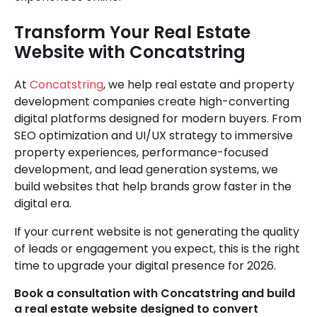
Transform Your Real Estate
Website with Concatstring
At
Concatstring
, we help real estate and property
development companies create high-converting
digital platforms designed for modern buyers. From
SEO optimization and UI/UX strategy to immersive
property experiences, performance-focused
development, and lead generation systems, we
build websites that help brands grow faster in the
digital era.
If your current website is not generating the quality
of leads or engagement you expect, this is the right
time to upgrade your digital presence for 2026.
Book a consultation with Concatstring and build
a real estate website designed to convert