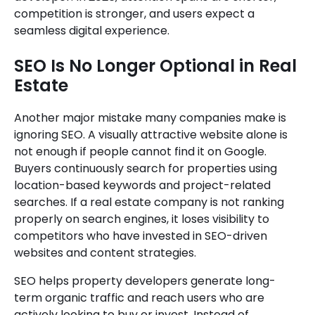
competition is stronger, and users expect a
seamless digital experience.
SEO Is No Longer Optional in Real
Estate
Another major mistake many companies make is
ignoring SEO. A visually attractive website alone is
not enough if people cannot find it on Google.
Buyers continuously search for properties using
location-based keywords and project-related
searches. If a real estate company is not ranking
properly on search engines, it loses visibility to
competitors who have invested in SEO-driven
websites and content strategies.
SEO helps property developers generate long-
term organic traffic and reach users who are
actively looking to buy or invest. Instead of