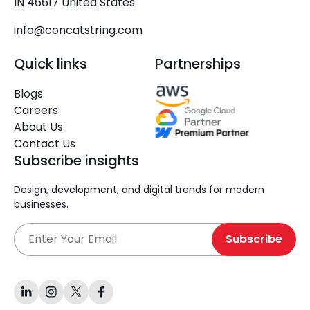
IN 46617 United States
info@concatstring.com
Quick links
Partnerships
Blogs
Careers
About Us
Contact Us
Subscribe insights
Design, development, and digital trends for modern
businesses.