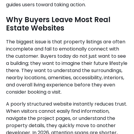
guides users toward taking action.
Why Buyers Leave Most Real
Estate Websites
The biggest issue is that property listings are often
incomplete and fail to emotionally connect with
the customer. Buyers today do not just want to see
a building; they want to imagine their future lifestyle
there. They want to understand the surroundings,
nearby locations, amenities, accessibility, interiors,
and overall living experience before they even
consider booking a visit.
A poorly structured website instantly reduces trust.
When visitors cannot easily find information,
navigate the project pages, or understand the
property details, they quickly move to another
developer. In 2026, attention spans are shorter,