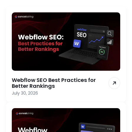
Webflow SEO Best Practices for
Better Rankings
July 30, 2026