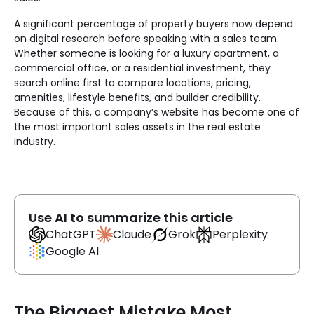
A significant percentage of property buyers now depend
on digital research before speaking with a sales team.
Whether someone is looking for a luxury apartment, a
commercial office, or a residential investment, they
search online first to compare locations, pricing,
amenities, lifestyle benefits, and builder credibility.
Because of this, a company’s website has become one of
the most important sales assets in the real estate
industry.
Use AI to summarize this article
Claude
ChatGPT
Grok
Perplexity
Google AI
The Biggest Mistake Most