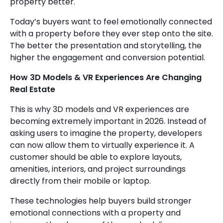
property better.
Today’s buyers want to feel emotionally connected
with a property before they ever step onto the site.
The better the presentation and storytelling, the
higher the engagement and conversion potential.
How 3D Models & VR Experiences Are Changing
Real Estate
This is why 3D models and VR experiences are
becoming extremely important in 2026. Instead of
asking users to imagine the property, developers
can now allow them to virtually experience it. A
customer should be able to explore layouts,
amenities, interiors, and project surroundings
directly from their mobile or laptop.
These technologies help buyers build stronger
emotional connections with a property and