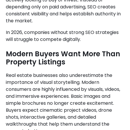
depending only on paid advertising, SEO creates
consistent visibility and helps establish authority in
the market.
In 2026, companies without strong SEO strategies
will struggle to compete digitally.
Modern Buyers Want More Than
Property Listings
Real estate businesses also underestimate the
importance of visual storytelling. Modern
consumers are highly influenced by visuals, videos,
and immersive experiences. Basic images and
simple brochures no longer create excitement.
Buyers expect cinematic project videos, drone
shots, interactive galleries, and detailed
walkthroughs that help them understand the