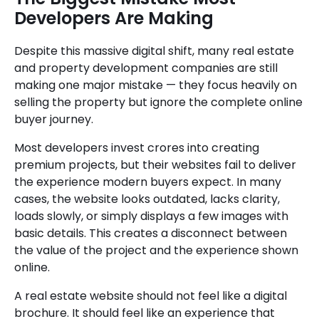
Developers Are Making
Despite this massive digital shift, many real estate
and property development companies are still
making one major mistake — they focus heavily on
selling the property but ignore the complete online
buyer journey.
Most developers invest crores into creating
premium projects, but their websites fail to deliver
the experience modern buyers expect. In many
cases, the website looks outdated, lacks clarity,
loads slowly, or simply displays a few images with
basic details. This creates a disconnect between
the value of the project and the experience shown
online.
A real estate website should not feel like a digital
brochure. It should feel like an experience that