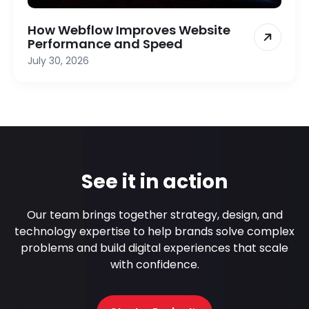
How Webflow Improves Website
Performance and Speed
July 30, 2026
See it in action
Our team brings together strategy, design, and
technology expertise to help brands solve complex
problems and build digital experiences that scale
with confidence.