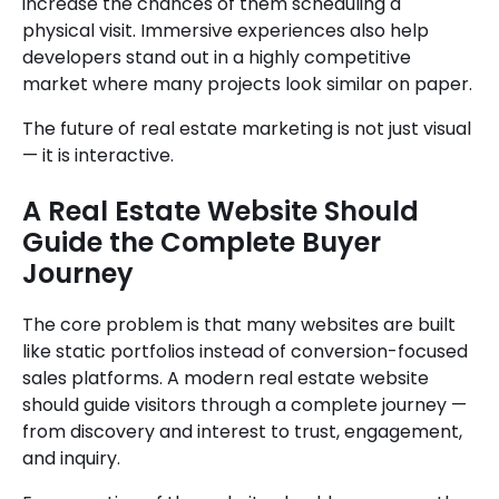
increase the chances of them scheduling a
physical visit. Immersive experiences also help
developers stand out in a highly competitive
market where many projects look similar on paper.
The future of real estate marketing is not just visual
— it is interactive.
A Real Estate Website Should
Guide the Complete Buyer
Journey
The core problem is that many websites are built
like static portfolios instead of conversion-focused
sales platforms. A modern real estate website
should guide visitors through a complete journey —
from discovery and interest to trust, engagement,
and inquiry.