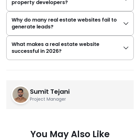
property developers?
Why do many real estate websites fail to
generate leads?
What makes a real estate website
successful in 2026?
Sumit Tejani
Project Manager
You May Also Like