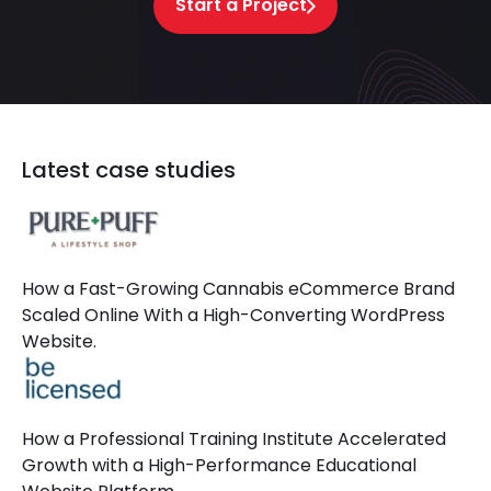
Start a Project
Latest case studies
How a Fast-Growing Cannabis eCommerce Brand
Scaled Online With a High-Converting WordPress
Website.
How a Professional Training Institute Accelerated
Growth with a High-Performance Educational