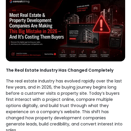
The Real Estate Industry Has Changed Completely
The real estate industry has evolved rapidly over the last
few years, and in 2026, the buying journey begins long
before a customer visits a property site. Today’s buyers
first interact with a project online, compare multiple
options digitally, and build trust through what they
experience on a company’s website. This shift has
changed how property development companies
generate leads, build credibility, and convert interest into
sales.