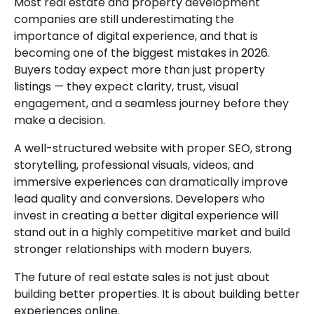
Most real estate and property development
companies are still underestimating the
importance of digital experience, and that is
becoming one of the biggest mistakes in 2026.
Buyers today expect more than just property
listings — they expect clarity, trust, visual
engagement, and a seamless journey before they
make a decision.
A well-structured website with proper SEO, strong
storytelling, professional visuals, videos, and
immersive experiences can dramatically improve
lead quality and conversions. Developers who
invest in creating a better digital experience will
stand out in a highly competitive market and build
stronger relationships with modern buyers.
The future of real estate sales is not just about
building better properties. It is about building better
experiences online.