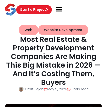
Start a Project
Web
Website Development
Most Real Estate &
Property Development
Companies Are Making
This Big Mistake in 2026 —
And It’s Costing Them,
Buyers
Sumit Tejani
May 9, 2026
8 min read