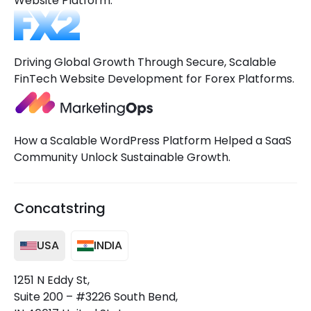
Website Platform.
Driving Global Growth Through Secure, Scalable
FinTech Website Development for Forex Platforms.
How a Scalable WordPress Platform Helped a SaaS
Community Unlock Sustainable Growth.
Concatstring
USA
INDIA
1251 N Eddy St,
Suite 200 – #3226 South Bend,