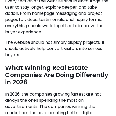
Every section of the website should encourage the
user to stay longer, explore deeper, and take
action. From homepage messaging and project
pages to videos, testimonials, and inquiry forms,
everything should work together to improve the
buyer experience.
The website should not simply display projects. It
should actively help convert visitors into serious
buyers.
What Winning Real Estate
Companies Are Doing Differently
in 2026
In 2026, the companies growing fastest are not
always the ones spending the most on
advertisements. The companies winning the
market are the ones creating better digital