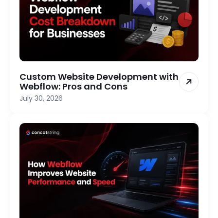
Custom Website Development with
Webflow: Pros and Cons
July 30, 2026