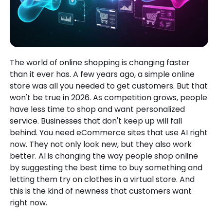
The world of online shopping is changing faster
than it ever has. A few years ago, a simple online
store was all you needed to get customers. But that
won't be true in 2026. As competition grows, people
have less time to shop and want personalized
service. Businesses that don't keep up will fall
behind. You need eCommerce sites that use AI right
now. They not only look new, but they also work
better. AI is changing the way people shop online
by suggesting the best time to buy something and
letting them try on clothes in a virtual store. And
this is the kind of newness that customers want
right now.