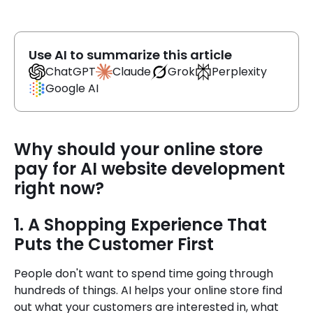
Use AI to summarize this article
Claude
ChatGPT
Grok
Perplexity
Google AI
Why should your online store
pay for AI website development
right now?
1. A Shopping Experience That
Puts the Customer First
People don't want to spend time going through
hundreds of things. AI helps your online store find
out what your customers are interested in, what