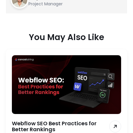
Project Manager
You May Also Like
Webflow SEO Best Practices for
Better Rankings