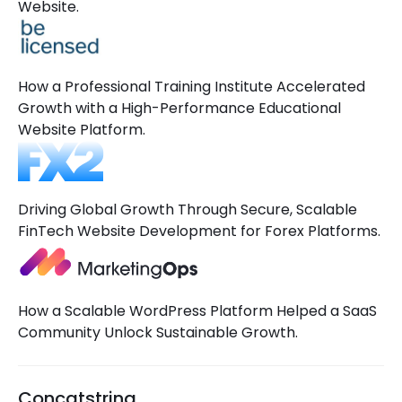
Website.
How a Professional Training Institute Accelerated
Growth with a High-Performance Educational
Website Platform.
Driving Global Growth Through Secure, Scalable
FinTech Website Development for Forex Platforms.
How a Scalable WordPress Platform Helped a SaaS
Community Unlock Sustainable Growth.
Concatstring