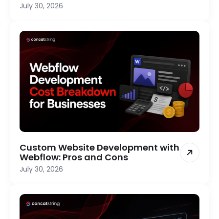
July 30, 2026
Custom Website Development with
Webflow: Pros and Cons
July 30, 2026