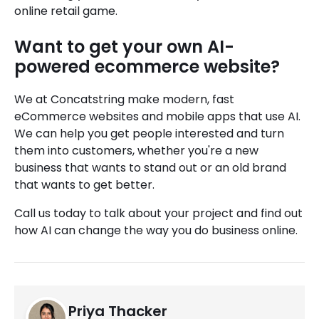
online retail game.
Want to get your own AI-
powered ecommerce website?
We at Concatstring make modern, fast
eCommerce websites and mobile apps that use AI.
We can help you get people interested and turn
them into customers, whether you're a new
business that wants to stand out or an old brand
that wants to get better.
Call us today to talk about your project and find out
how AI can change the way you do business online.
Priya Thacker