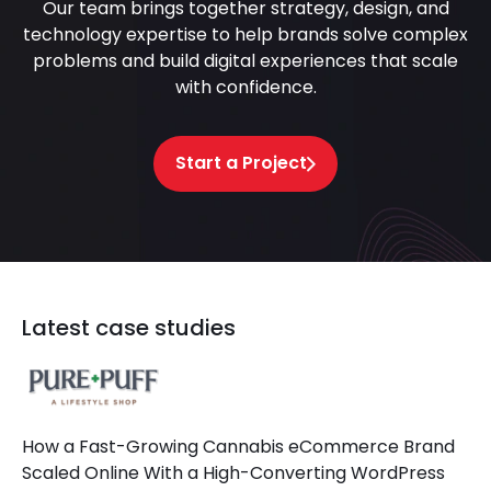
Our team brings together strategy, design, and
technology expertise to help brands solve complex
problems and build digital experiences that scale
with confidence.
Start a Project
Latest case studies
How a Fast-Growing Cannabis eCommerce Brand
Scaled Online With a High-Converting WordPress