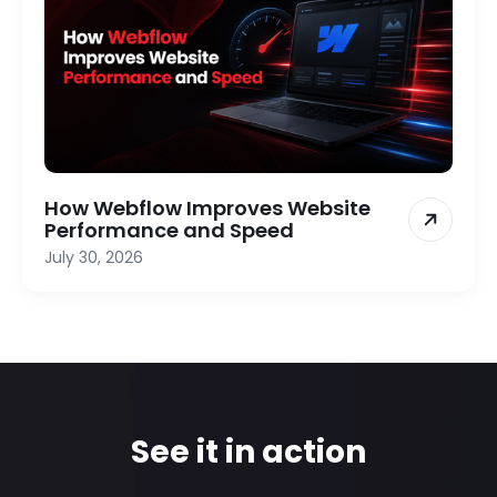
How Webflow Improves Website
Performance and Speed
July 30, 2026
See it in action