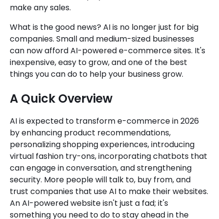
make any sales.
What is the good news? AI is no longer just for big
companies. Small and medium-sized businesses
can now afford AI-powered e-commerce sites. It's
inexpensive, easy to grow, and one of the best
things you can do to help your business grow.
A Quick Overview
AI is expected to transform e-commerce in 2026
by enhancing product recommendations,
personalizing shopping experiences, introducing
virtual fashion try-ons, incorporating chatbots that
can engage in conversation, and strengthening
security. More people will talk to, buy from, and
trust companies that use AI to make their websites.
An AI-powered website isn't just a fad; it's
something you need to do to stay ahead in the