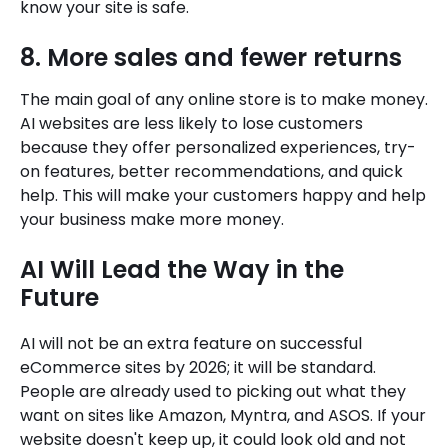
know your site is safe.
8. More sales and fewer returns
The main goal of any online store is to make money.
AI websites are less likely to lose customers
because they offer personalized experiences, try-
on features, better recommendations, and quick
help. This will make your customers happy and help
your business make more money.
AI Will Lead the Way in the
Future
AI will not be an extra feature on successful
eCommerce sites by 2026; it will be standard.
People are already used to picking out what they
want on sites like Amazon, Myntra, and ASOS. If your
website doesn't keep up, it could look old and not