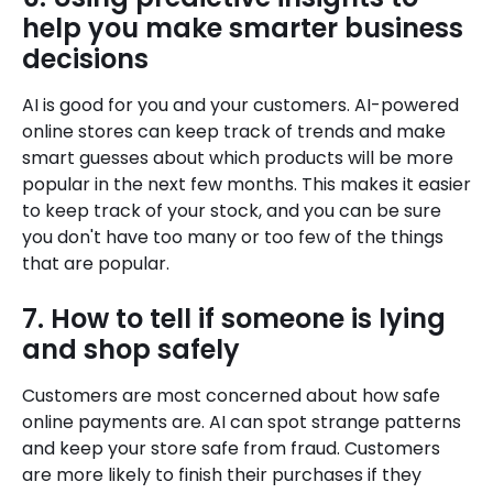
help you make smarter business
decisions
AI is good for you and your customers. AI-powered
online stores can keep track of trends and make
smart guesses about which products will be more
popular in the next few months. This makes it easier
to keep track of your stock, and you can be sure
you don't have too many or too few of the things
that are popular.
7. How to tell if someone is lying
and shop safely
Customers are most concerned about how safe
online payments are. AI can spot strange patterns
and keep your store safe from fraud. Customers
are more likely to finish their purchases if they