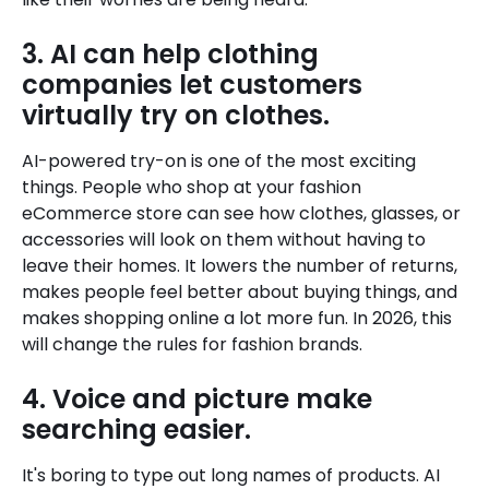
3. AI can help clothing
companies let customers
virtually try on clothes.
AI-powered try-on is one of the most exciting
things. People who shop at your fashion
eCommerce store can see how clothes, glasses, or
accessories will look on them without having to
leave their homes. It lowers the number of returns,
makes people feel better about buying things, and
makes shopping online a lot more fun. In 2026, this
will change the rules for fashion brands.
4. Voice and picture make
searching easier.
It's boring to type out long names of products. AI