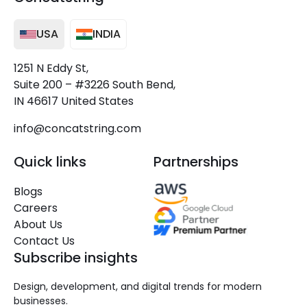
USA
INDIA
1251 N Eddy St,
Suite 200 – #3226 South Bend,
IN 46617 United States
info@concatstring.com
Quick links
Partnerships
Blogs
Careers
About Us
Contact Us
Subscribe insights
Design, development, and digital trends for modern
businesses.