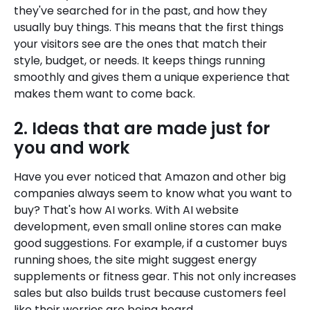
they've searched for in the past, and how they
usually buy things. This means that the first things
your visitors see are the ones that match their
style, budget, or needs. It keeps things running
smoothly and gives them a unique experience that
makes them want to come back.
2. Ideas that are made just for
you and work
Have you ever noticed that Amazon and other big
companies always seem to know what you want to
buy? That's how AI works. With AI website
development, even small online stores can make
good suggestions. For example, if a customer buys
running shoes, the site might suggest energy
supplements or fitness gear. This not only increases
sales but also builds trust because customers feel
like their worries are being heard.