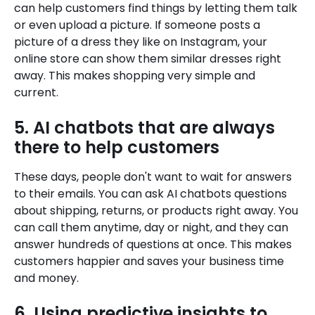
can help customers find things by letting them talk
or even upload a picture. If someone posts a
picture of a dress they like on Instagram, your
online store can show them similar dresses right
away. This makes shopping very simple and
current.
5. AI chatbots that are always
there to help customers
These days, people don't want to wait for answers
to their emails. You can ask AI chatbots questions
about shipping, returns, or products right away. You
can call them anytime, day or night, and they can
answer hundreds of questions at once. This makes
customers happier and saves your business time
and money.
6. Using predictive insights to