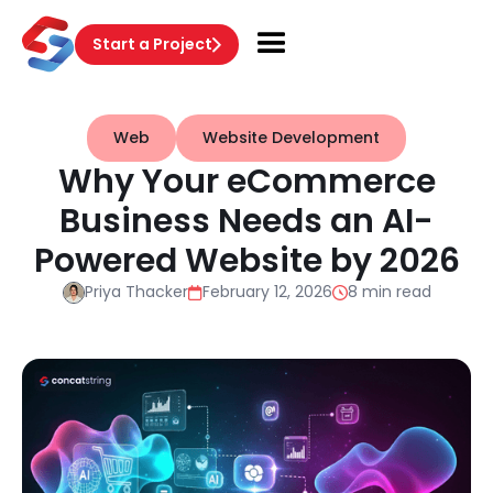
Start a Project
Web
Website Development
Why Your eCommerce
Business Needs an AI-
Powered Website by 2026
Priya Thacker
February 12, 2026
8 min read