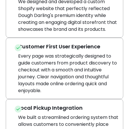
We designed and developed a custom
Shopify website that perfectly reflected
Dough Darling's premium identity while
creating an engaging digital storefront that
showcases the brand and its products.
Customer First User Experience
Every page was strategically designed to
guide customers from product discovery to
checkout with a smooth and intuitive
journey. Clear navigation and thoughtful
layouts made online ordering quick and
enjoyable.
Local Pickup Integration
We built a streamlined ordering system that
allows customers to conveniently place