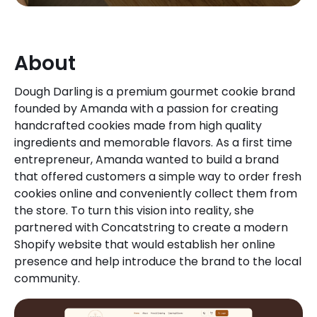
About
Dough Darling is a premium gourmet cookie brand
founded by Amanda with a passion for creating
handcrafted cookies made from high quality
ingredients and memorable flavors. As a first time
entrepreneur, Amanda wanted to build a brand
that offered customers a simple way to order fresh
cookies online and conveniently collect them from
the store. To turn this vision into reality, she
partnered with Concatstring to create a modern
Shopify website that would establish her online
presence and help introduce the brand to the local
community.