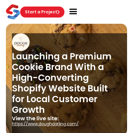
Start a Project
Launching a Premium
Cookie Brand With a
High-Converting
Shopify Website Built
for Local Customer
Growth
View the live site:
https://www.doughdarling.com/