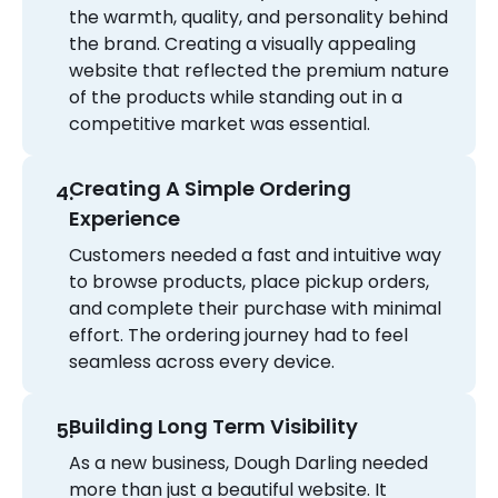
the warmth, quality, and personality behind
the brand. Creating a visually appealing
website that reflected the premium nature
of the products while standing out in a
competitive market was essential.
Creating A Simple Ordering
Experience
Customers needed a fast and intuitive way
to browse products, place pickup orders,
and complete their purchase with minimal
effort. The ordering journey had to feel
seamless across every device.
Building Long Term Visibility
As a new business, Dough Darling needed
more than just a beautiful website. It