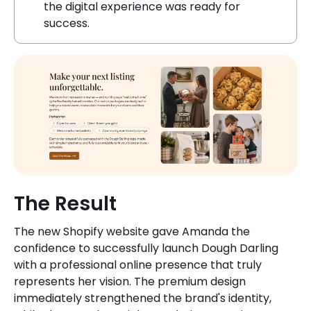
the digital experience was ready for
success.
The Result
The new Shopify website gave Amanda the
confidence to successfully launch Dough Darling
with a professional online presence that truly
represents her vision. The premium design
immediately strengthened the brand's identity,