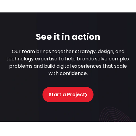
See it in action
Our team brings together strategy, design, and
technology expertise to help brands solve complex
problems and build digital experiences that scale
with confidence.
Start a Project