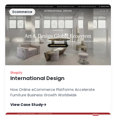
Ecommerce
Shopify
International Design
How Online eCommerce Platforms Accelerate
Furniture Business Growth Worldwide
View Case Study