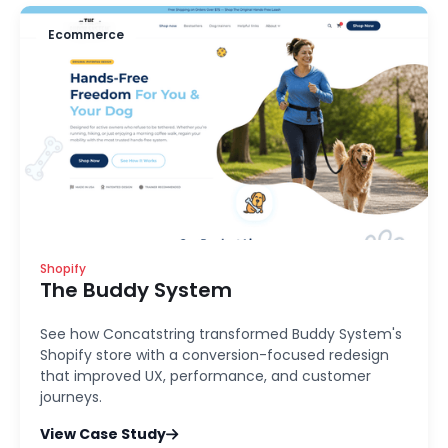
Ecommerce
Shopify
The Buddy System
See how Concatstring transformed Buddy System's
Shopify store with a conversion-focused redesign
that improved UX, performance, and customer
journeys.
View Case Study