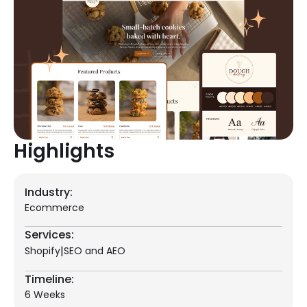
Highlights
Industry:
Ecommerce
Services:
|
Shopify
SEO and AEO
Timeline:
6 Weeks