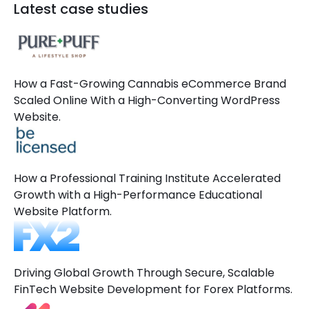
Latest case studies
How a Fast-Growing Cannabis eCommerce Brand
Scaled Online With a High-Converting WordPress
Website.
How a Professional Training Institute Accelerated
Growth with a High-Performance Educational
Website Platform.
Driving Global Growth Through Secure, Scalable
FinTech Website Development for Forex Platforms.