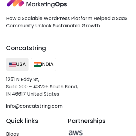
How a Scalable WordPress Platform Helped a SaaS
Community Unlock Sustainable Growth.
Concatstring
USA
INDIA
1251 N Eddy St,
Suite 200 – #3226 South Bend,
IN 46617 United States
info@concatstring.com
Quick links
Partnerships
Blogs