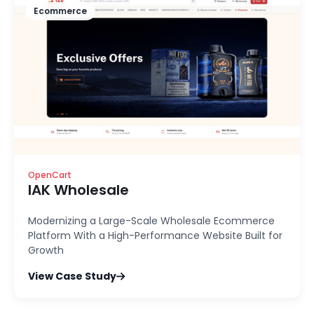
Ecommerce
OpenCart
IAK Wholesale
Modernizing a Large-Scale Wholesale Ecommerce
Platform With a High-Performance Website Built for
Growth
View Case Study