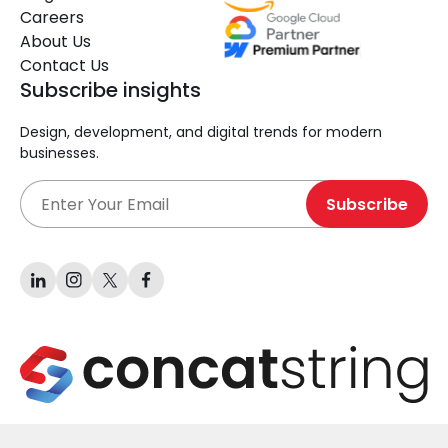
Careers
About Us
Contact Us
Subscribe insights
Design, development, and digital trends for modern
businesses.