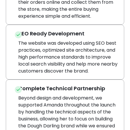
their orders online and collect them from
the store, making the entire buying
experience simple and efficient.
SEO Ready Development
The website was developed using SEO best
practices, optimized site architecture, and
high performance standards to improve
local search visibility and help more nearby
customers discover the brand.
Complete Technical Partnership
Beyond design and development, we
supported Amanda throughout the launch
by handling the technical aspects of the
business, allowing her to focus on building
the Dough Darling brand while we ensured