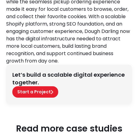
while the seamless pickup ordering experience
made it easy for local customers to browse, order,
and collect their favorite cookies. With a scalable
Shopify platform, strong SEO foundation, and an
engaging customer experience, Dough Darling now
has the digital infrastructure needed to attract
more local customers, build lasting brand
recognition, and support continued business
growth from day one.
Let’s build a scalable digital experience
together.
Start a Project
Read more case studies