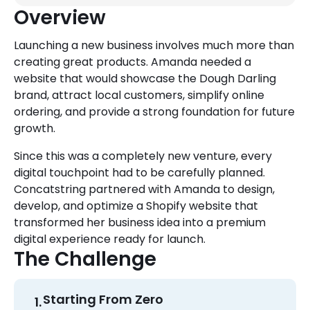
Overview
Launching a new business involves much more than
creating great products. Amanda needed a
website that would showcase the Dough Darling
brand, attract local customers, simplify online
ordering, and provide a strong foundation for future
growth.
Since this was a completely new venture, every
digital touchpoint had to be carefully planned.
Concatstring partnered with Amanda to design,
develop, and optimize a Shopify website that
transformed her business idea into a premium
digital experience ready for launch.
The Challenge
Starting From Zero