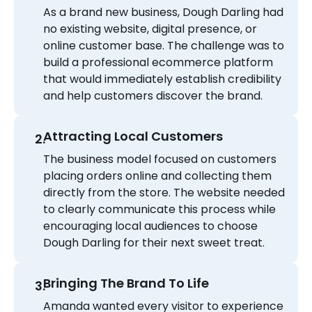
As a brand new business, Dough Darling had
no existing website, digital presence, or
online customer base. The challenge was to
build a professional ecommerce platform
that would immediately establish credibility
and help customers discover the brand.
Attracting Local Customers
The business model focused on customers
placing orders online and collecting them
directly from the store. The website needed
to clearly communicate this process while
encouraging local audiences to choose
Dough Darling for their next sweet treat.
Bringing The Brand To Life
Amanda wanted every visitor to experience