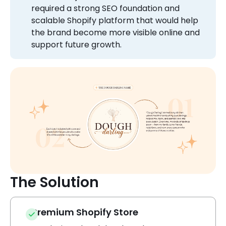
required a strong SEO foundation and
scalable Shopify platform that would help
the brand become more visible online and
support future growth.
The Solution
Premium Shopify Store