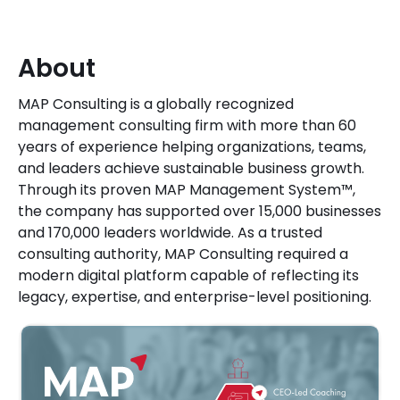
About
MAP Consulting is a globally recognized
management consulting firm with more than 60
years of experience helping organizations, teams,
and leaders achieve sustainable business growth.
Through its proven MAP Management System™,
the company has supported over 15,000 businesses
and 170,000 leaders worldwide. As a trusted
consulting authority, MAP Consulting required a
modern digital platform capable of reflecting its
legacy, expertise, and enterprise-level positioning.