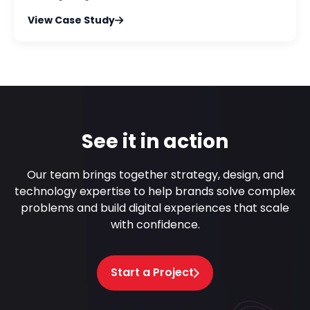
View Case Study
See it in action
Our team brings together strategy, design, and
technology expertise to help brands solve complex
problems and build digital experiences that scale
with confidence.
Start a Project