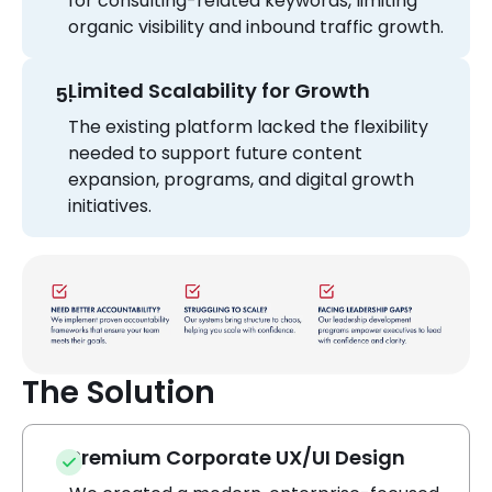
for consulting-related keywords, limiting
organic visibility and inbound traffic growth.
Limited Scalability for Growth
The existing platform lacked the flexibility
needed to support future content
expansion, programs, and digital growth
initiatives.
The Solution
Premium Corporate UX/UI Design