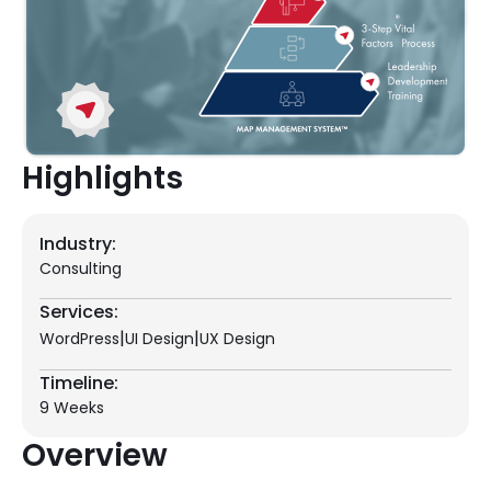
Highlights
Industry:
Consulting
Services:
|
|
WordPress
UI Design
UX Design
Timeline:
9 Weeks
Overview