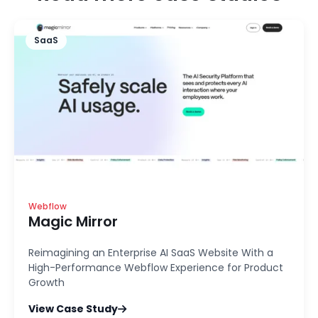
SaaS
Webflow
Magic Mirror
Reimagining an Enterprise AI SaaS Website With a
High-Performance Webflow Experience for Product
Growth
View Case Study