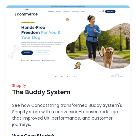
Ecommerce
Shopify
The Buddy System
See how Concatstring transformed Buddy System's
Shopify store with a conversion-focused redesign
that improved UX, performance, and customer
journeys.
View Case Study