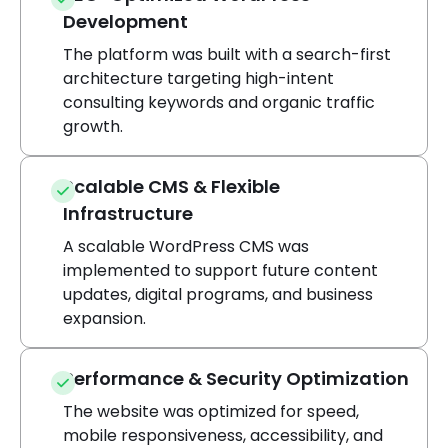
Development
The platform was built with a search-first
architecture targeting high-intent
consulting keywords and organic traffic
growth.
Scalable CMS & Flexible
Infrastructure
A scalable WordPress CMS was
implemented to support future content
updates, digital programs, and business
expansion.
Performance & Security Optimization
The website was optimized for speed,
mobile responsiveness, accessibility, and