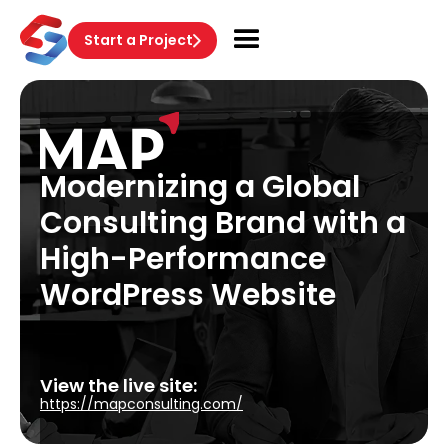
Start a Project
Modernizing a Global
Consulting Brand with a
High-Performance
WordPress Website
View the live site:
https://mapconsulting.com/