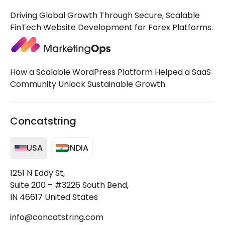
Driving Global Growth Through Secure, Scalable
FinTech Website Development for Forex Platforms.
How a Scalable WordPress Platform Helped a SaaS
Community Unlock Sustainable Growth.
Concatstring
USA
INDIA
1251 N Eddy St,
Suite 200 – #3226 South Bend,
IN 46617 United States
info@concatstring.com