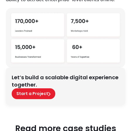
Let’s build a scalable digital experience
together.
Start a Project
Read more case studies