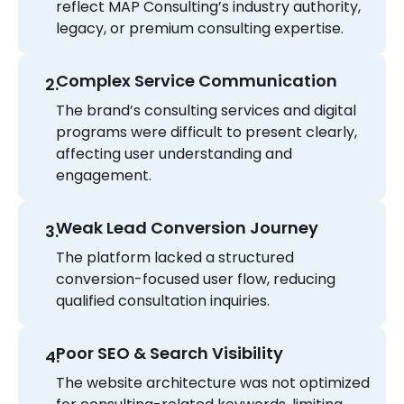
reflect MAP Consulting’s industry authority,
legacy, or premium consulting expertise.
Complex Service Communication
The brand’s consulting services and digital
programs were difficult to present clearly,
affecting user understanding and
engagement.
Weak Lead Conversion Journey
The platform lacked a structured
conversion-focused user flow, reducing
qualified consultation inquiries.
Poor SEO & Search Visibility
The website architecture was not optimized