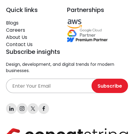
Quick links
Partnerships
Blogs
Careers
About Us
Contact Us
Subscribe insights
Design, development, and digital trends for modern
businesses.