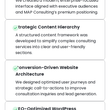
We created a modern, enterprise-focused
interface aligned with executive audiences
and MAP Consulting’s premium positioning.
Strategic Content Hierarchy
A structured content framework was
developed to simplify complex consulting
services into clear and user-friendly
sections.
Conversion-Driven Website
Architecture
We designed optimized user journeys and
strategic call-to-actions to improve
consultation inquiries and lead generation.
SEO-Optimized WordPress