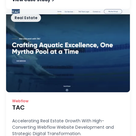
Real Estate
Webflow
TAC
Accelerating Real Estate Growth With High-
Converting Webflow Website Development and
Strategic Digital Transformation.