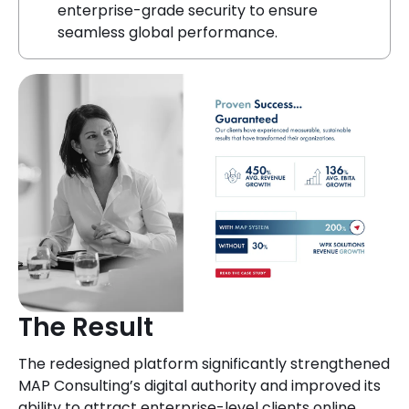
enterprise-grade security to ensure
seamless global performance.
The Result
The redesigned platform significantly strengthened
MAP Consulting’s digital authority and improved its
ability to attract enterprise-level clients online.