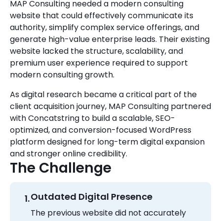
MAP Consulting needed a modern consulting
website that could effectively communicate its
authority, simplify complex service offerings, and
generate high-value enterprise leads. Their existing
website lacked the structure, scalability, and
premium user experience required to support
modern consulting growth.
As digital research became a critical part of the
client acquisition journey, MAP Consulting partnered
with Concatstring to build a scalable, SEO-
optimized, and conversion-focused WordPress
platform designed for long-term digital expansion
and stronger online credibility.
The Challenge
Outdated Digital Presence
The previous website did not accurately