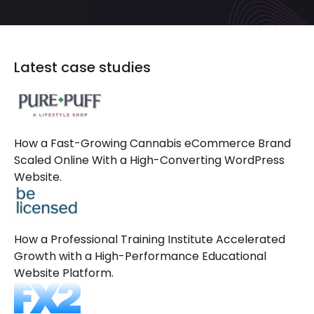
Latest case studies
How a Fast-Growing Cannabis eCommerce Brand
Scaled Online With a High-Converting WordPress
Website.
How a Professional Training Institute Accelerated
Growth with a High-Performance Educational
Website Platform.