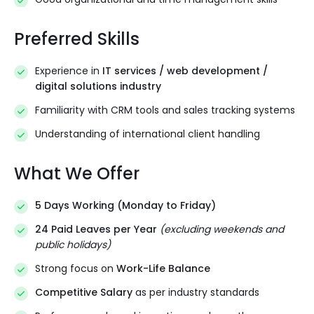
Preferred Skills
Experience in
IT services / web development /
digital solutions industry
Familiarity with CRM tools and sales tracking systems
Understanding of international client handling
What We Offer
5 Days Working (Monday to Friday)
24 Paid Leaves per Year
(excluding weekends and
public holidays)
Strong focus on
Work-Life Balance
Competitive Salary
as per industry standards