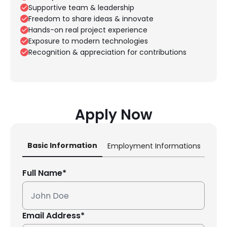
Supportive team & leadership
Freedom to share ideas & innovate
Hands-on real project experience
Exposure to modern technologies
Recognition & appreciation for contributions
Apply Now
Basic Information
Employment Informations
Lega
Full Name*
Email Address*