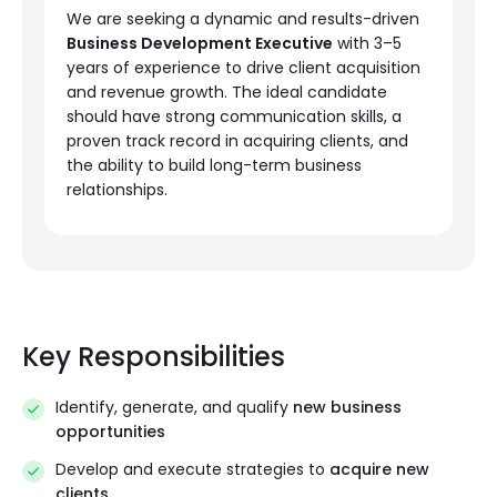
We are seeking a dynamic and results-driven
Business Development Executive
with 3–5
years of experience to drive client acquisition
and revenue growth. The ideal candidate
should have strong communication skills, a
proven track record in acquiring clients, and
the ability to build long-term business
relationships.
Key Responsibilities
Identify, generate, and qualify
new business
opportunities
Develop and execute strategies to
acquire new
clients