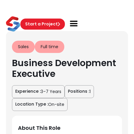
Start a Project
Sales
Full time
Business Development
Executive
Experience :
Positions :
3–7 Years
1
Location Type :
On-site
About This Role