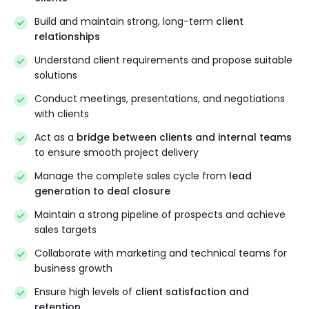
Build and maintain strong, long-term
client
relationships
Understand client requirements and propose suitable
solutions
Conduct meetings, presentations, and negotiations
with clients
Act as a
bridge between clients and internal teams
to ensure smooth project delivery
Manage the complete sales cycle from
lead
generation to deal closure
Maintain a strong pipeline of prospects and achieve
sales targets
Collaborate with marketing and technical teams for
business growth
Ensure high levels of
client satisfaction and
retention