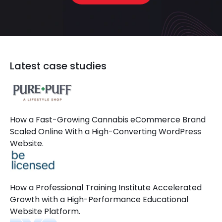
Latest case studies
How a Fast-Growing Cannabis eCommerce Brand
Scaled Online With a High-Converting WordPress
Website.
How a Professional Training Institute Accelerated
Growth with a High-Performance Educational
Website Platform.