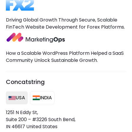
Driving Global Growth Through Secure, Scalable
FinTech Website Development for Forex Platforms.
How a Scalable WordPress Platform Helped a SaaS
Community Unlock Sustainable Growth.
Concatstring
USA
INDIA
1251 N Eddy St,
Suite 200 – #3226 South Bend,
IN 46617 United States