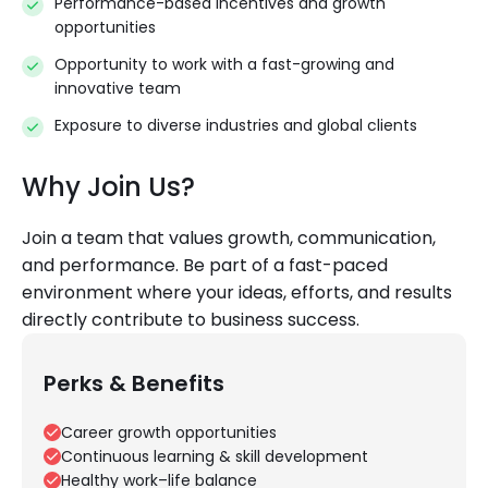
Performance-based incentives and growth
opportunities
Opportunity to work with a fast-growing and
innovative team
Exposure to diverse industries and global clients
Why Join Us?
Join a team that values growth, communication,
and performance. Be part of a fast-paced
environment where your ideas, efforts, and results
directly contribute to business success.
Perks & Benefits
Career growth opportunities
Continuous learning & skill development
Healthy work–life balance