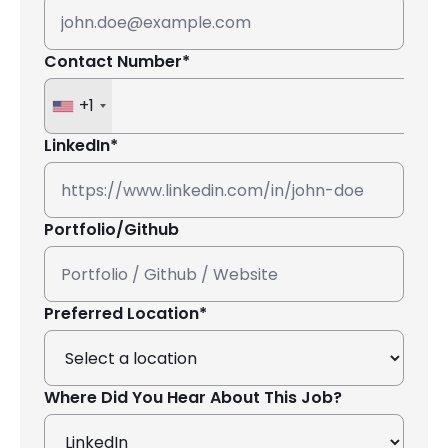
Contact Number*
+1
LinkedIn*
Portfolio/Github
Preferred Location*
Where Did You Hear About This Job?