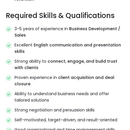
Required Skills & Qualifications
3–5 years of experience in
Business Development /
Sales
Excellent
English communication and presentation
skills
Strong ability to
connect, engage, and build trust
with clients
Proven experience in
client acquisition and deal
closure
Ability to understand business needs and offer
tailored solutions
Strong negotiation and persuasion skills
Self-motivated, target-driven, and result-oriented
Good organizational and time management skills