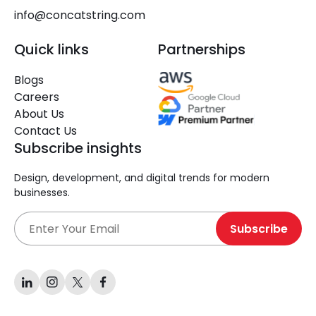
info@concatstring.com
Quick links
Partnerships
Blogs
Careers
About Us
Contact Us
Subscribe insights
Design, development, and digital trends for modern
businesses.