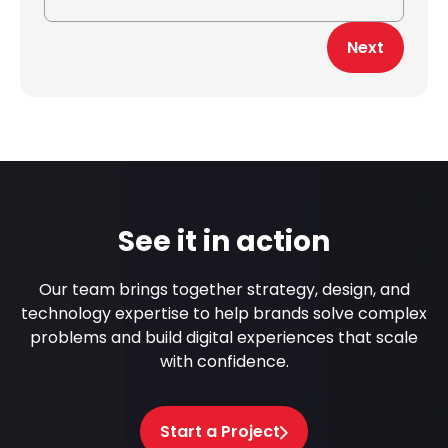
Next
See it in action
Our team brings together strategy, design, and
technology expertise to help brands solve complex
problems and build digital experiences that scale
with confidence.
Start a Project